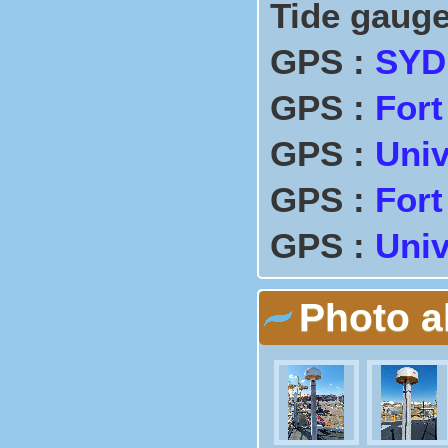
Tide gauge
GPS :
SYD
GPS :
Fort
GPS :
Univ
GPS :
Fort
GPS :
Univ
Photo 