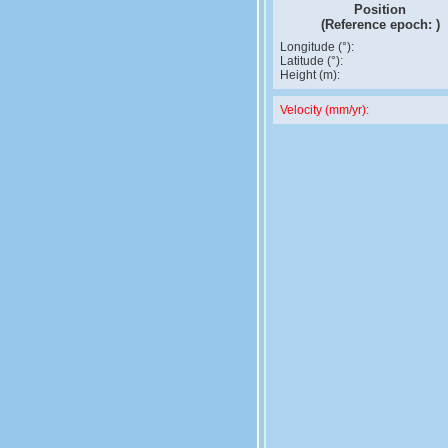
Position
(Reference epoch:
)
Longitude (°):
Latitude (°):
Height (m):
Velocity (mm/yr):