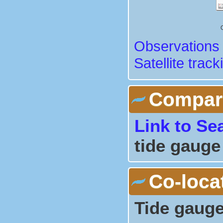
Observations 
Satellite track
Comparis
Link to Se
tide gauge
Co-loca
Tide gauge