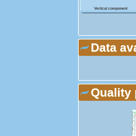
Vertical component
Data av
Quality 