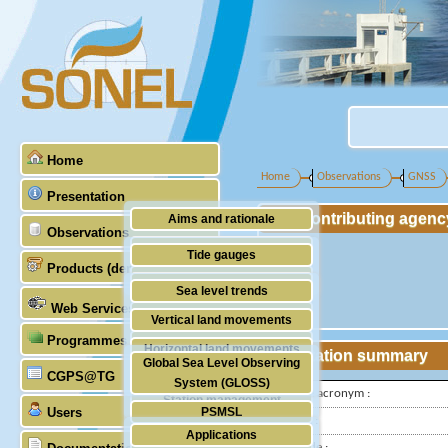
Home
Home
Observations
GNSS
Presentation
Contributing agenc
Aims and rationale
Observations
Origin of SONEL
Tide gauges
Products (demonstrative)
Scientific & technical partners
GNSS
Sea level trends
Web Services
Stability of the datums
Vertical land movements
Programmes (GLOSS)
Doris
Horizontal land movements
Station summary
Global Sea Level Observing
Absolute gravimetry
CGPS@TG
Waves
System (GLOSS)
IGS-type acronym :
Station management
Users
PSMSL
Latitude :
Applications
TIGA
Longitude :