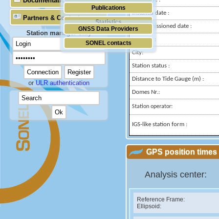
Documentation
Publications
Installed date :
Partners & Contacts
Statistics
Decommissioned date :
GNSS Data Providers
Station manager only
Country :
SONEL contacts
City:
Station status :
Distance to Tide Gauge (m) :
or
ULR authentication
Domes Nr.:
Station operator:
IGS-like station form :
GPS position times 
Analysis center:
Reference Frame:
Ellipsoid: