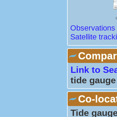
Observations 
Satellite track
Comparis
Link to Se
tide gauge
Co-loca
Tide gauge