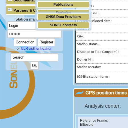
Documentation
Publications
Longitude :
Partners & Contacts
Statistics
Installed date :
GNSS Data Providers
Station manager only
Decommissioned date :
SONEL contacts
Country :
City:
Station status :
or
ULR authentication
Distance to Tide Gauge (m) :
Domes Nr.:
Station operator:
IGS-like station form :
GPS position times 
Analysis center:
Reference Frame:
Ellipsoid: