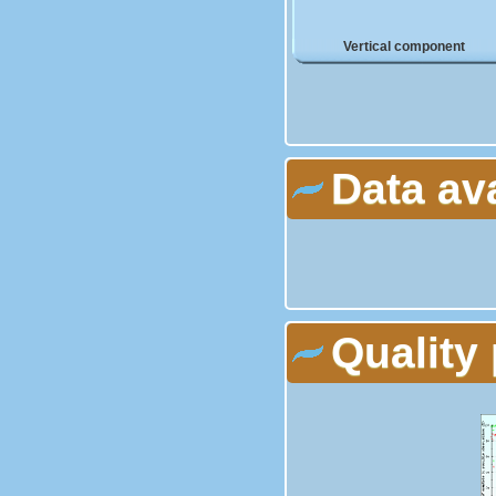
Vertical component
Data av
Quality 