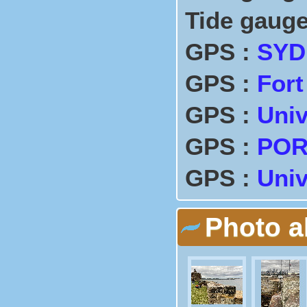
Tide gauge
GPS :
SYD
GPS :
Fort
GPS :
Univ
GPS :
POR
GPS :
Univ
Photo 