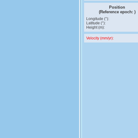
Position
(Reference epoch:
)
Longitude (°):
Latitude (°):
Height (m):
Velocity (mm/yr):