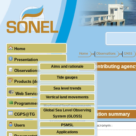
Home
Home
Observations
GNSS
Presentation
Contributing agenc
Aims and rationale
Observations
Origin of SONEL
Tide gauges
Products (demonstrative)
Scientific & technical partners
GNSS
Sea level trends
Web Services
Stability of the datums
Vertical land movements
Programmes (GLOSS)
Doris
Horizontal land movements
Global Sea Level Observing
Absolute gravimetry
Station summary
CGPS@TG
Waves
System (GLOSS)
Station management
Users
PSMSL
IGS-type acronym :
Applications
TIGA
Latitude :