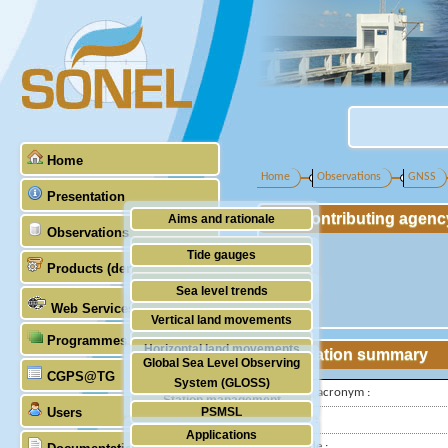
Home
Home
Observations
GNSS
Presentation
Contributing agenc
Aims and rationale
Observations
Origin of SONEL
Tide gauges
Products (demonstrative)
Scientific & technical partners
GNSS
Sea level trends
Web Services
Stability of the datums
Vertical land movements
Programmes (GLOSS)
Doris
Horizontal land movements
Station summary
Global Sea Level Observing
Absolute gravimetry
CGPS@TG
Waves
System (GLOSS)
IGS-type acronym :
Station management
Users
PSMSL
Latitude :
Applications
TIGA
Longitude :