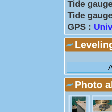
Tide gauge
Tide gauge
GPS :
Univ
Levelin
A
Photo 