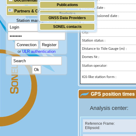
Documentation
Publications
Installed date :
Partners & Contacts
Statistics
Decommissioned date :
GNSS Data Providers
Station manager only
Country :
SONEL contacts
City:
Station status :
Distance to Tide Gauge (m) :
or
ULR authentication
Domes Nr.:
Station operator:
IGS-like station form :
GPS position times 
Analysis center:
Reference Frame:
Ellipsoid: