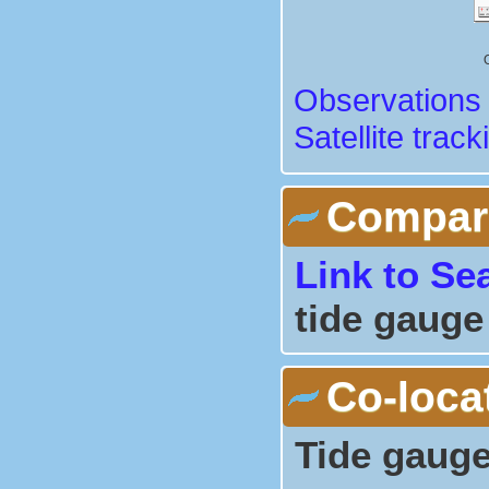
Observations 
Satellite track
Comparis
Link to Se
tide gauge
Co-loca
Tide gauge