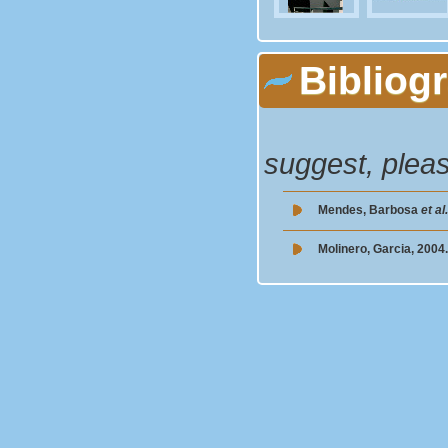
Bibliog
suggest, plea
Mendes, Barbosa
et al
Molinero, Garcia, 2004