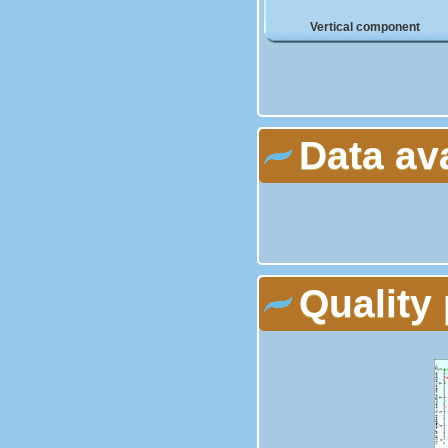
Vertical component
Data av
Quality 