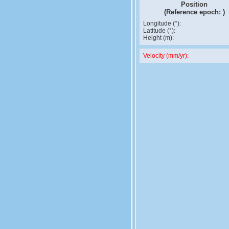
Position
(Reference epoch:
)
Longitude (°):
Latitude (°):
Height (m):
Velocity (mm/yr):