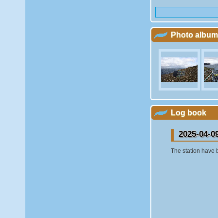
Photo album
Log book
2025-04-0
The station have 