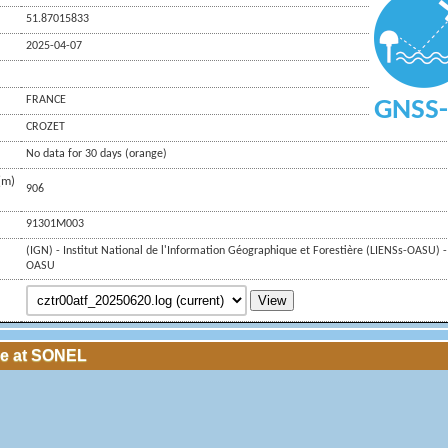
51.87015833
2025-04-07
FRANCE
GNSS-
CROZET
No data for 30 days (orange)
(m)
906
91301M003
(IGN) - Institut National de l'Information Géographique et Forestière (LIENSs-OASU) -
OASU
View
le at SONEL