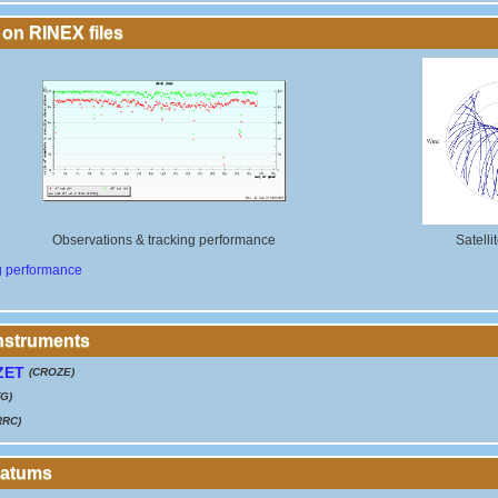
 on RINEX files
Observations & tracking performance
Satelli
g performance
instruments
ZET
(CROZE)
G)
RRC)
Datums