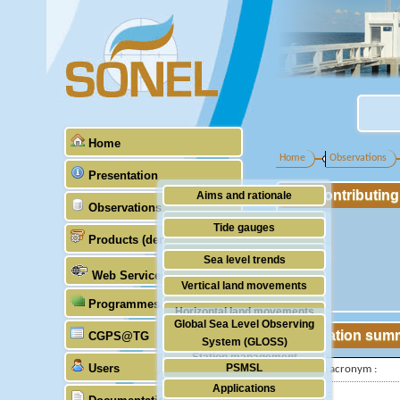
Home
Home
Observations
Presentation
Contributin
Aims and rationale
Observations
Origin of SONEL
Tide gauges
Products (demonstrative)
Scientific & technical partners
GNSS
Sea level trends
Web Services
Stability of the datums
Vertical land movements
Programmes (GLOSS)
Doris
Horizontal land movements
Global Sea Level Observing
Absolute gravimetry
Station sum
CGPS@TG
Waves
System (GLOSS)
Station management
Users
PSMSL
IGS-type acronym :
Applications
TIGA
Latitude :