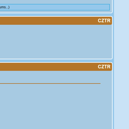
ms...)
CZTR
CZTR