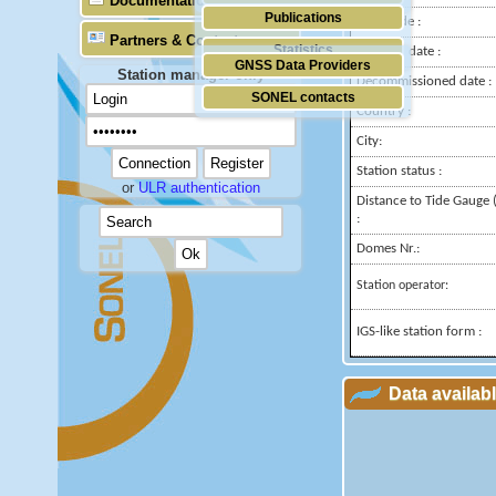
Documentation
Publications
Longitude :
Partners & Contacts
Statistics
Installed date :
GNSS Data Providers
Station manager only
Decommissioned date :
SONEL contacts
Country :
City:
Station status :
or
ULR authentication
Distance to Tide Gauge 
:
Domes Nr.:
Station operator:
IGS-like station form :
Data availab