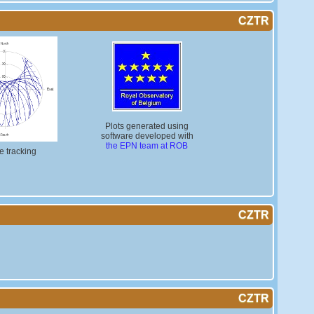
CZTR
Plots generated using
software developed with
the EPN team at ROB
te tracking
CZTR
CZTR