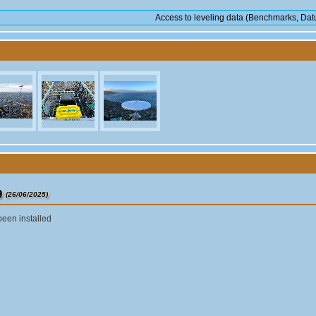
Access to leveling data (Benchmarks, Datu
9
(26/06/2025)
been installed