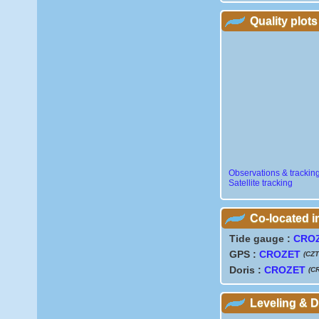
Quality plots
Observations & trackin
Satellite tracking
Co-located 
Tide gauge :
CRO
GPS :
CROZET
(CZT
Doris :
CROZET
(C
Leveling & 