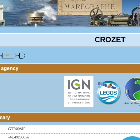
CROZET
GNSS
g agency
mary
CZTR00ATF
-46.43203056