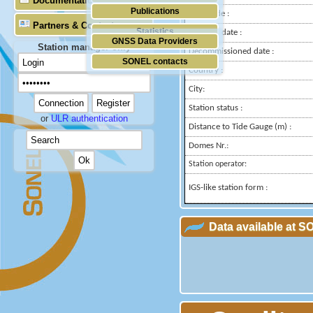
Documentation
Publications
Longitude :
Partners & Contacts
Statistics
Installed date :
GNSS Data Providers
Station manager only
Decommissioned date :
SONEL contacts
Country :
City:
Station status :
or
ULR authentication
Distance to Tide Gauge (m) :
Domes Nr.:
Station operator:
IGS-like station form :
Data available at 