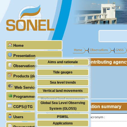
Home
Home
Observations
GNSS
Presentation
Contributing agenc
Aims and rationale
Observations
Origin of SONEL
Tide gauges
Products (demonstrative)
Scientific & technical partners
GNSS
Sea level trends
Web Services
Stability of the datums
Vertical land movements
Programmes (GLOSS)
Doris
Horizontal land movements
Global Sea Level Observing
Absolute gravimetry
Station summary
CGPS@TG
Waves
System (GLOSS)
Station management
Users
PSMSL
IGS-type acronym :
Applications
TIGA
Latitude :