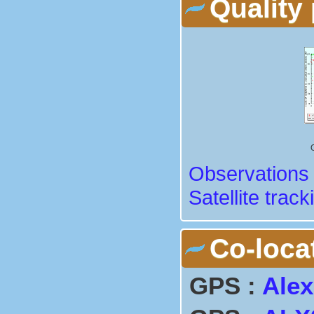
Quality 
Observations 
Satellite track
Co-loca
GPS :
Alex