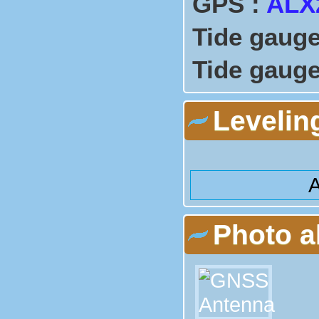
GPS :
ALX
Tide gauge
Tide gauge
Levelin
A
Photo 