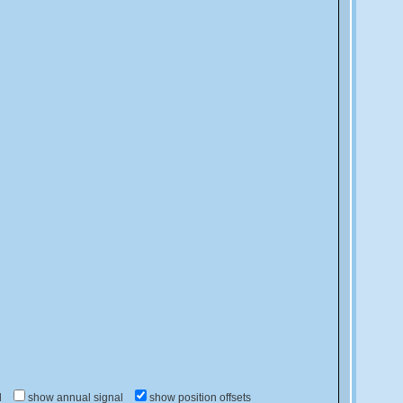
d
show annual signal
show position offsets