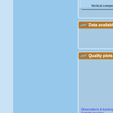
Vertical compo
Data availab
Quality plots
Observations & trackin