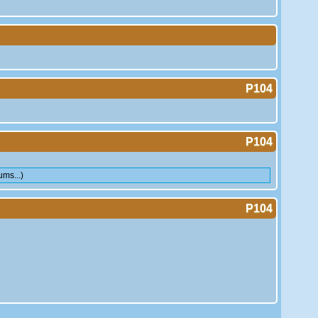
P104
P104
ms...)
P104