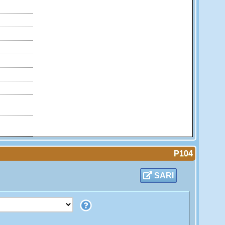
P104
SARI