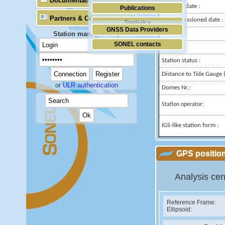
Documentation
Installed date :
Publications
Partners & Contacts
Decommissioned date :
Statistics
GNSS Data Providers
Station manager only
Country :
SONEL contacts
City:
Station status :
Distance to Tide Gauge (
or
ULR authentication
Domes Nr.:
Station operator:
IGS-like station form :
GPS position
Analysis cen
Reference Frame:
Ellipsoid: