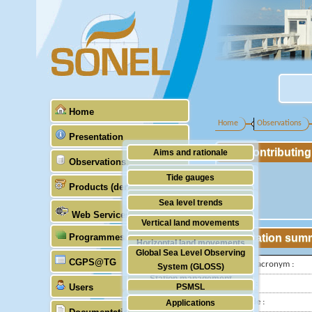
Home
Home
Observations
Presentation
Contributin
Aims and rationale
Observations
Origin of SONEL
Tide gauges
Products (demonstrative)
Scientific & technical partners
GNSS
Sea level trends
Web Services
Stability of the datums
Vertical land movements
Programmes (GLOSS)
Station sum
Doris
Horizontal land movements
Global Sea Level Observing
Absolute gravimetry
CGPS@TG
Waves
IGS-type acronym :
System (GLOSS)
Station management
Latitude :
Users
PSMSL
Longitude :
Applications
TIGA