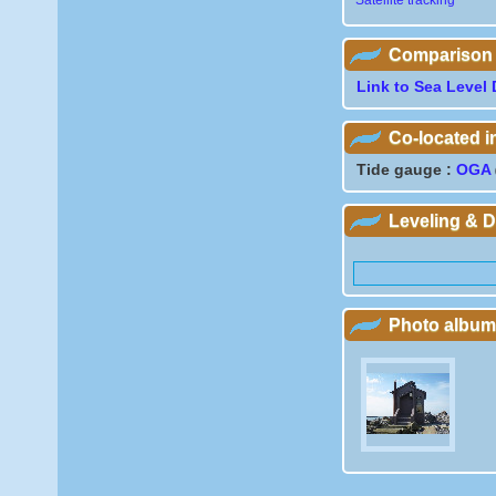
Satellite tracking
Comparison wi
Link to Sea Level 
Co-located 
Tide gauge :
OGA
Leveling & 
Photo album