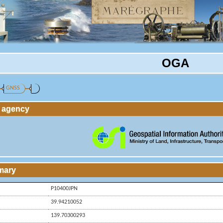
OGA
GNSS
g agency
mary
P10400JPN
39.94210052
139.70300293