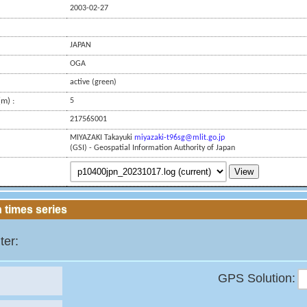
2003-02-27
JAPAN
OGA
active (green)
m) :
5
21756S001
MIYAZAKI Takayuki
miyazaki-t96sg@mlit.go.jp
(GSI) - Geospatial Information Authority of Japan
View
 times series
ter:
GPS Solution: