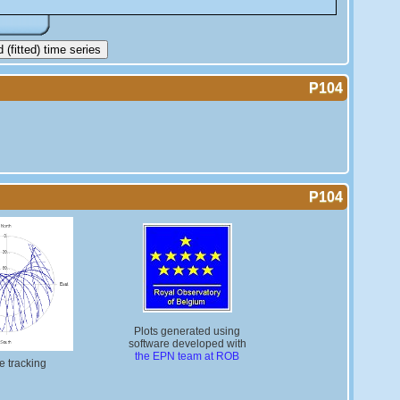
(fitted) time series
P104
P104
Plots generated using
software developed with
the EPN team at ROB
te tracking