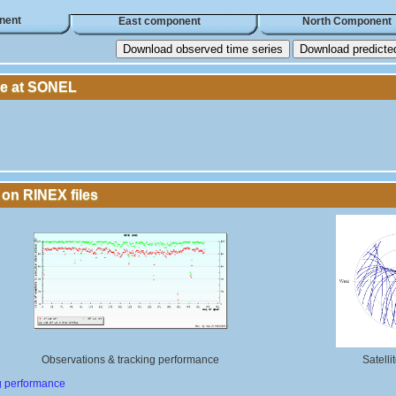
nent
East component
North Component
Download observed time series
Download predicted 
le at SONEL
 on RINEX files
Observations & tracking performance
Satelli
g performance