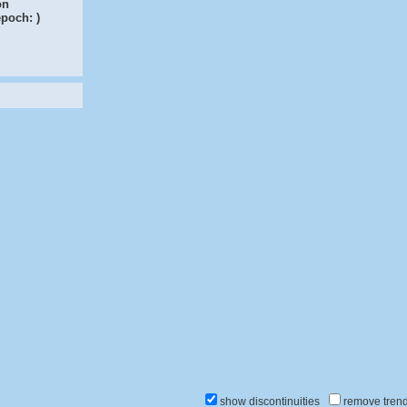
on
epoch:
)
show discontinuities
remove tren