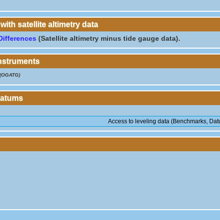
th satellite altimetry data
Differences
(Satellite altimetry minus tide gauge data).
instruments
(OGATG)
Datums
Access to leveling data (Benchmarks, Datu