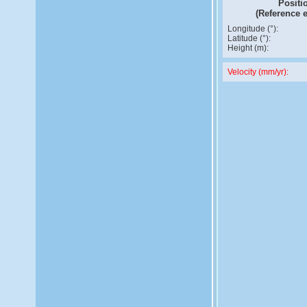
Positi
(Reference 
Longitude (°):
Latitude (°):
Height (m):
Velocity (mm/yr):