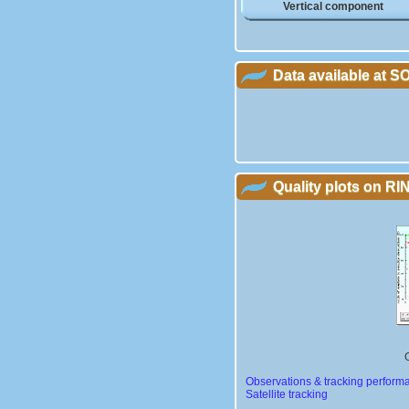
Vertical component
Data available at 
Quality plots on RIN
Observations & tracking perform
Satellite tracking