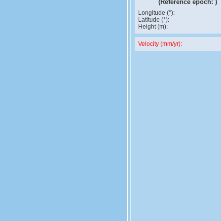
(Reference epoch:
)
Longitude (°):
Latitude (°):
Height (m):
Velocity (mm/yr):