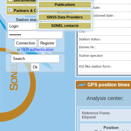
Documentation
Publications
Installed date :
Partners & Contacts
Statistics
Decommissioned date :
GNSS Data Providers
Station manager only
Country :
SONEL contacts
City:
Station status :
Domes Nr.:
or
ULR authentication
Station operator:
IGS-like station form :
GPS position times 
Analysis center:
Reference Frame:
Ellipsoid:
Position