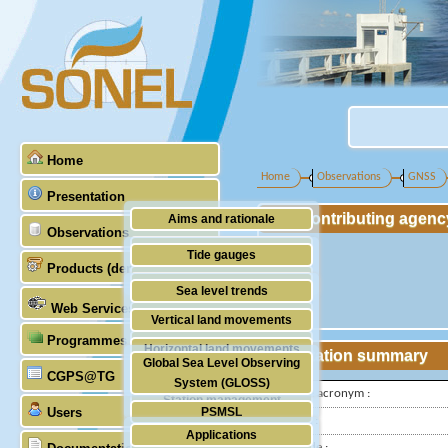
Home
Home
Observations
GNSS
Presentation
Contributing agenc
Aims and rationale
Observations
Origin of SONEL
Tide gauges
Products (demonstrative)
Scientific & technical partners
GNSS
Sea level trends
Web Services
Stability of the datums
Vertical land movements
Programmes (GLOSS)
Doris
Horizontal land movements
Station summary
Global Sea Level Observing
Absolute gravimetry
CGPS@TG
Waves
System (GLOSS)
IGS-type acronym :
Station management
Users
PSMSL
Latitude :
Applications
TIGA
Longitude :