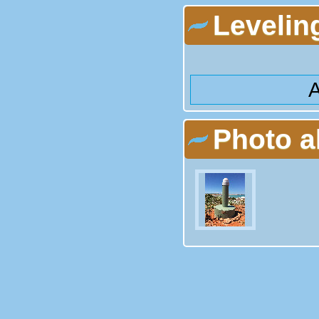
Levelin
A
Photo 