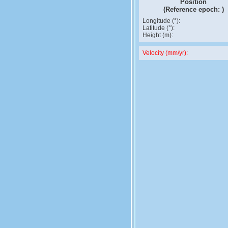
Position
(Reference epoch:
)
Longitude (°):
Latitude (°):
Height (m):
Velocity (mm/yr):