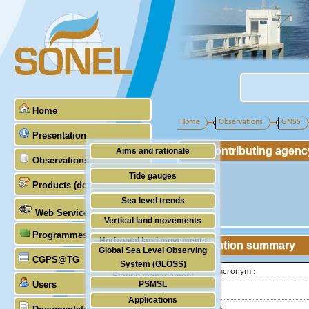
Home
Home
Observations
GNSS
Presentation
Contributing agenc
Aims and rationale
Observations
Origin of SONEL
Tide gauges
Products (demonstrative)
Scientific & technical partners
GNSS
Sea level trends
Web Services
Stability of the datums
Vertical land movements
Programmes (GLOSS)
Doris
Horizontal land movements
Station summary
Global Sea Level Observing
Absolute gravimetry
CGPS@TG
Waves
System (GLOSS)
IGS-type acronym :
Station management
Users
PSMSL
Latitude :
Applications
TIGA
Longitude :