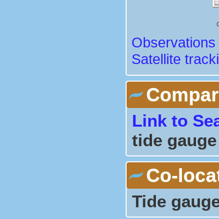
Observations 
Satellite track
Comparis
Link to Se
tide gauge
Co-loca
Tide gauge