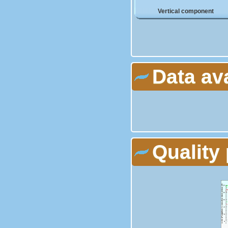
Vertical component
Data av
Quality 