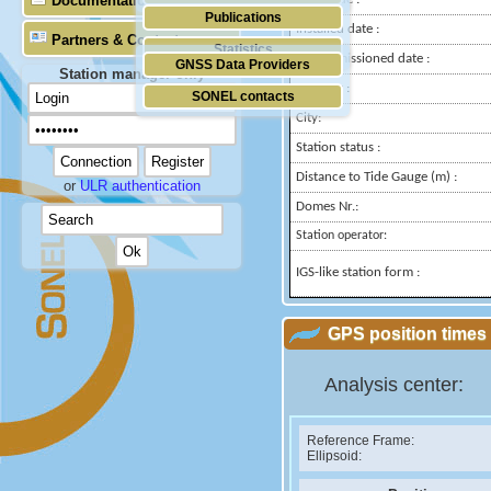
Documentation
Publications
Installed date :
Partners & Contacts
Statistics
Decommissioned date :
GNSS Data Providers
Station manager only
Country :
SONEL contacts
City:
Station status :
Distance to Tide Gauge (m) :
or
ULR authentication
Domes Nr.:
Station operator:
IGS-like station form :
GPS position times 
Analysis center:
Reference Frame:
Ellipsoid: