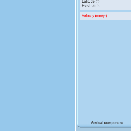
Latitude (°):
Height (m):
Velocity (mm/yr):
Vertical component