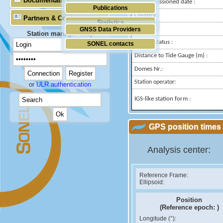
Documentation
Decommissioned date :
Publications
Country :
Partners & Contacts
Statistics
City:
GNSS Data Providers
Station manager only
Station status :
SONEL contacts
Distance to Tide Gauge (m) :
Domes Nr.:
Station operator:
or
ULR authentication
IGS-like station form :
GPS position times 
Analysis center:
Reference Frame:
Ellipsoid:
Position
(Reference epoch:
)
Longitude (°):