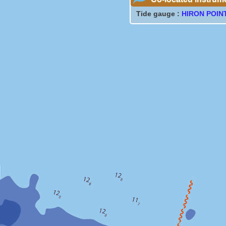
Tide gauge :
HIRON POIN