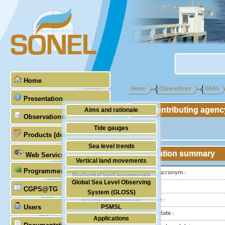
Home
Home
Observations
GNSS
Presentation
Contributing agenc
Aims and rationale
Observations
Origin of SONEL
Tide gauges
Products (demonstrative)
Scientific & technical partners
GNSS
Sea level trends
Station summary
Web Services
Stability of the datums
Vertical land movements
Programmes (GLOSS)
Doris
IGS-type acronym :
Horizontal land movements
Global Sea Level Observing
Latitude :
Absolute gravimetry
CGPS@TG
Waves
System (GLOSS)
Longitude :
Station management
Users
PSMSL
Installed date :
Applications
TIGA