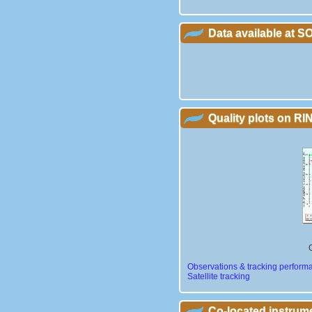
Data available at 
Quality plots on RIN
Observations & tracking perform
Satellite tracking
Co-located instrum