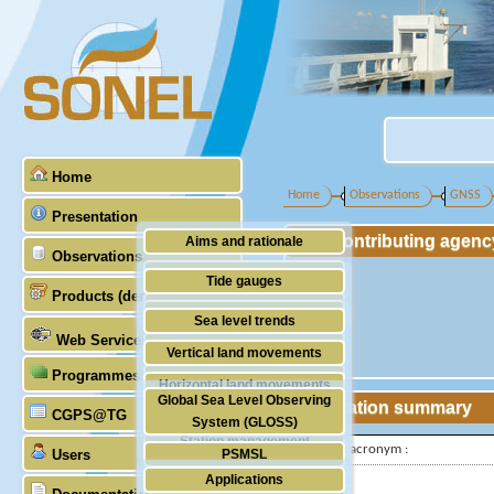
Home
Home
Observations
GNSS
Presentation
Contributing agenc
Aims and rationale
Observations
Origin of SONEL
Tide gauges
Products (demonstrative)
Scientific & technical partners
GNSS
Sea level trends
Web Services
Stability of the datums
Vertical land movements
Programmes (GLOSS)
Doris
Horizontal land movements
Global Sea Level Observing
Station summary
Absolute gravimetry
CGPS@TG
Waves
System (GLOSS)
Station management
IGS-type acronym :
Users
PSMSL
Applications
Latitude :
TIGA