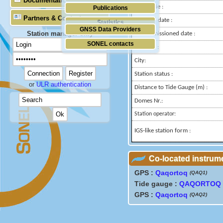
Documentation
Longitude :
Publications
Partners & Contacts
Installed date :
Statistics
GNSS Data Providers
Station manager only
Decommissioned date :
SONEL contacts
Country :
City:
Station status :
or
ULR authentication
Distance to Tide Gauge (m) :
Domes Nr.:
Station operator:
IGS-like station form :
Co-located instrum
GPS :
Qaqortoq
(QAQ1)
Tide gauge :
QAQORTOQ
GPS :
Qaqortoq
(QAQ2)