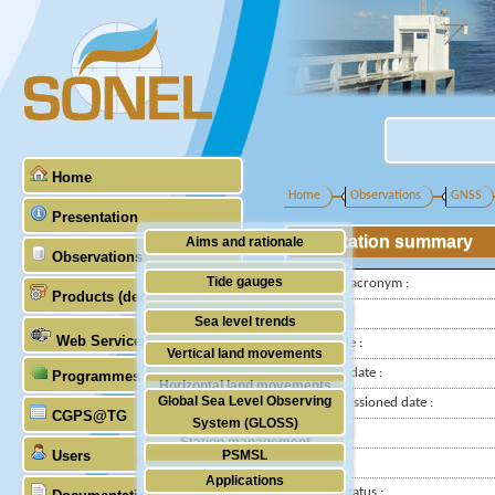
Home
Home
Observations
GNSS
Presentation
Station summary
Aims and rationale
Observations
Origin of SONEL
Tide gauges
IGS-type acronym :
Products (demonstrative)
Scientific & technical partners
GNSS
Latitude :
Sea level trends
Web Services
Longitude :
Stability of the datums
Vertical land movements
Installed date :
Programmes (GLOSS)
Doris
Horizontal land movements
Global Sea Level Observing
Decommissioned date :
Absolute gravimetry
CGPS@TG
Waves
System (GLOSS)
Country :
Station management
Users
PSMSL
City:
Applications
TIGA
Station status :