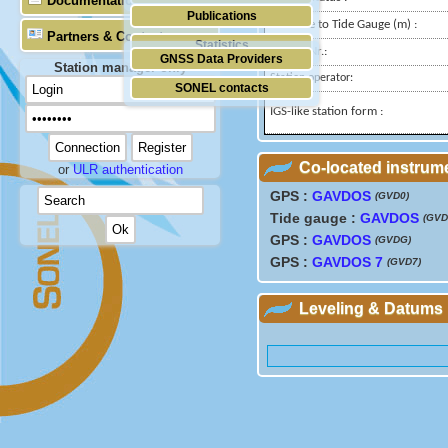
Documentation
Publications
Distance to Tide Gauge (m) :
Partners & Contacts
Statistics
Domes Nr.:
GNSS Data Providers
Station manager only
Station operator:
SONEL contacts
IGS-like station form :
Co-located instrum
or
ULR authentication
GPS :
GAVDOS
(GVD0)
Tide gauge :
GAVDOS
(GVD
GPS :
GAVDOS
(GVDG)
GPS :
GAVDOS 7
(GVD7)
Leveling & Datums