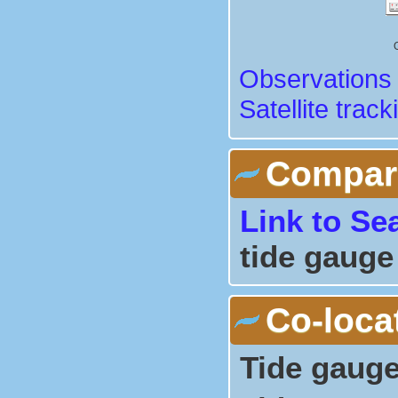
Observations 
Satellite track
Comparis
Link to Se
tide gauge
Co-loca
Tide gauge