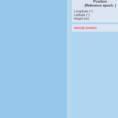
Position
(Reference epoch:
)
Longitude (°):
Latitude (°):
Height (m):
Velocity (mm/yr):