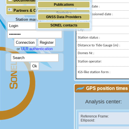
Documentation
Publications
Installed date :
Partners & Contacts
Statistics
Decommissioned date :
GNSS Data Providers
Station manager only
Country :
SONEL contacts
City:
Station status :
Distance to Tide Gauge (m) :
or
ULR authentication
Domes Nr.:
Station operator:
IGS-like station form :
GPS position times 
Analysis center:
Reference Frame:
Ellipsoid: