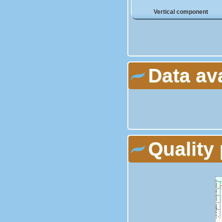
Vertical component
Data av
Quality 