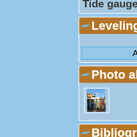
Tide gauge
Levelin
A
Photo 
Bibliog