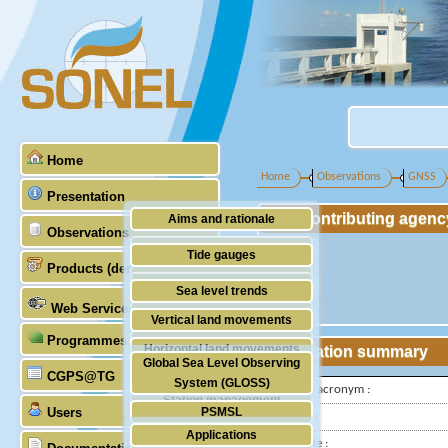
Home
Home
Observations
GNSS
Presentation
Contributing agenc
Aims and rationale
Observations
Origin of SONEL
Tide gauges
Products (demonstrative)
Scientific & technical partners
GNSS
Sea level trends
Web Services
Stability of the datums
Vertical land movements
Programmes (GLOSS)
Doris
Horizontal land movements
Station summary
Global Sea Level Observing
Absolute gravimetry
CGPS@TG
Waves
System (GLOSS)
IGS-type acronym :
Station management
Users
PSMSL
Latitude :
Applications
TIGA
Longitude :