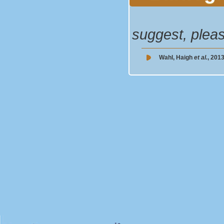
suggest, plea
Wahl, Haigh
et al.
, 2013