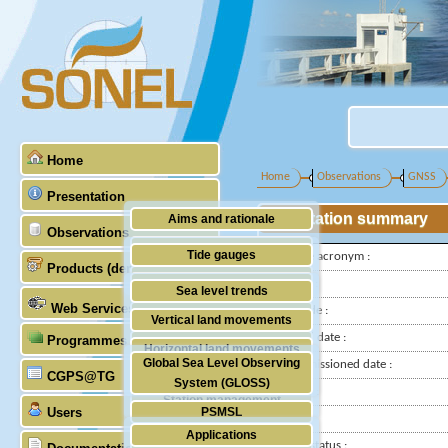
Home
Home
Observations
GNSS
Presentation
Station summary
Aims and rationale
Observations
Origin of SONEL
Tide gauges
IGS-type acronym :
Products (demonstrative)
Scientific & technical partners
GNSS
Latitude :
Sea level trends
Web Services
Longitude :
Stability of the datums
Vertical land movements
Installed date :
Programmes (GLOSS)
Doris
Horizontal land movements
Global Sea Level Observing
Decommissioned date :
Absolute gravimetry
CGPS@TG
Waves
System (GLOSS)
Country :
Station management
Users
PSMSL
City:
Applications
TIGA
Station status :