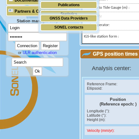
Documentation
Publications
Distance to Tide Gauge (m) :
Partners & Contacts
Statistics
Domes Nr.:
GNSS Data Providers
Station manager only
Station operator:
SONEL contacts
IGS-like station form :
or
ULR authentication
GPS position times 
Analysis center:
Reference Frame:
Ellipsoid:
Position
(Reference epoch:
)
Longitude (°):
Latitude (°):
Height (m):
Velocity (mm/yr):