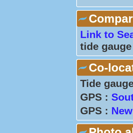
Comparis
Link to Se
tide gauge
Co-loca
Tide gauge
GPS :
Sou
GPS :
New
Photo 