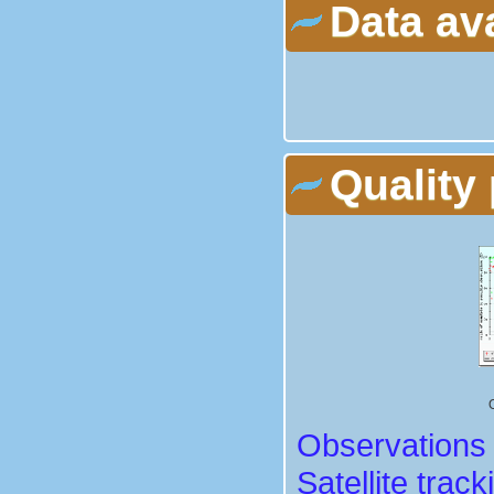
Data av
Quality 
Observations 
Satellite track