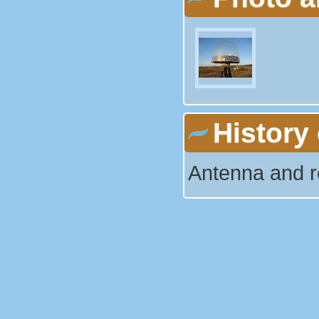
History 
Antenna and r