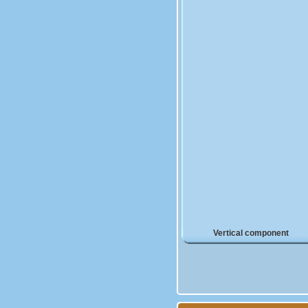
Vertical component