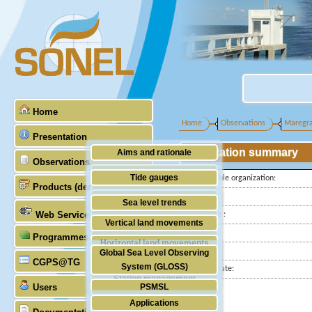
Home
Home
Observations
Maregr
Presentation
Station summary
Aims and rationale
Observations
Origin of SONEL
Tide gauges
Responsible organization:
Products (demonstrative)
Scientific & technical partners
Latitude :
GNSS
Sea level trends
Web Services
Longitude :
Stability of the datums
Vertical land movements
Country:
Programmes (GLOSS)
Doris
Horizontal land movements
City:
Global Sea Level Observing
Absolute gravimetry
CGPS@TG
Waves
System (GLOSS)
Station state:
Station management
Users
PSMSL
Applications
TIGA