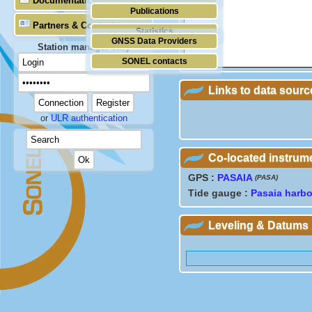
Documentation
Publications
Partners & Contacts
Statistics
GNSS Data Providers
Station manager only
SONEL contacts
Links to data sourc
or
ULR authentication
Co-located instrum
GPS :
PASAIA
(PASA)
Tide gauge :
Pasaia harbo
Leveling & Datums