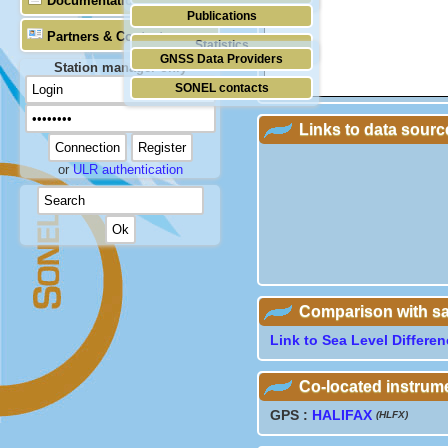
Documentation
Publications
Partners & Contacts
Statistics
GNSS Data Providers
Station manager only
SONEL contacts
Links to data sourc
or
ULR authentication
Comparison with sate
Link to Sea Level Differe
Co-located instrum
GPS :
HALIFAX
(HLFX)