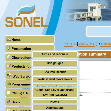
Home
Home
Observations
Maregr
Presentation
Station summary
Aims and rationale
Observations
Origin of SONEL
Tide gauges
Latitude :
Products (demonstrative)
Scientific & technical partners
Longitude :
GNSS
Sea level trends
Web Services
GLOSS Nr.:
Stability of the datums
Vertical land movements
Country:
Programmes (GLOSS)
Doris
Horizontal land movements
City:
Global Sea Level Observing
Absolute gravimetry
CGPS@TG
Waves
System (GLOSS)
Station state:
Station management
Users
PSMSL
Applications
TIGA