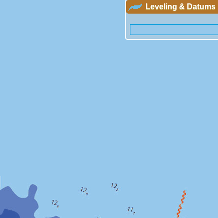
Leveling & Datums