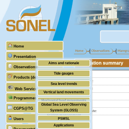
Home
Home
Observations
Maregr
Presentation
Station summary
Aims and rationale
Observations
Origin of SONEL
Tide gauges
Latitude :
Products (demonstrative)
Scientific & technical partners
Longitude :
GNSS
Sea level trends
Web Services
GLOSS Nr.:
Stability of the datums
Vertical land movements
Country:
Programmes (GLOSS)
Doris
Horizontal land movements
City:
Global Sea Level Observing
Absolute gravimetry
CGPS@TG
Waves
System (GLOSS)
Station state:
Station management
Users
PSMSL
Applications
TIGA