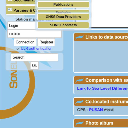
Documentation
Publications
Partners & Contacts
Statistics
GNSS Data Providers
Station manager only
SONEL contacts
Links to data sourc
or
ULR authentication
Comparison with sate
Link to Sea Level Differe
Co-located instrum
GPS :
PUSAN
(PUSW)
Photo album