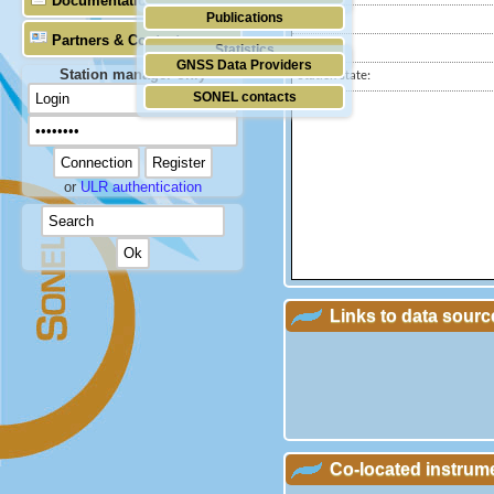
Documentation
Publications
Country:
Partners & Contacts
City:
Statistics
GNSS Data Providers
Station manager only
Station state:
SONEL contacts
or
ULR authentication
Links to data sourc
Co-located instrum