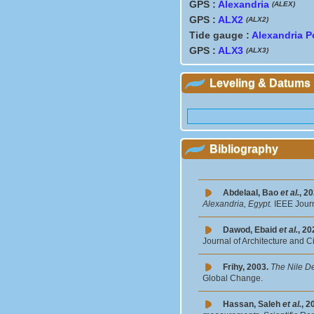
GPS :
Alexandria
(ALEX)
GPS :
ALX2
(ALX2)
Tide gauge :
Alexandria P
GPS :
ALX3
(ALX3)
Leveling & Datums
Bibliography
Abdelaal, Bao
et al.
, 2
Alexandria, Egypt.
IEEE Journ
Dawod, Ebaid
et al.
, 20
Journal of Architecture and C
Frihy, 2003.
The Nile De
Global Change.
Hassan, Saleh
et al.
, 2