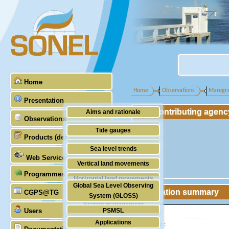
Home
Home
Observations
Maregr
Presentation
Contributing agenc
Aims and rationale
Observations
Origin of SONEL
Tide gauges
Products (demonstrative)
Scientific & technical partners
GNSS
Sea level trends
Web Services
Stability of the datums
Vertical land movements
Programmes (GLOSS)
Doris
Horizontal land movements
Global Sea Level Observing
Absolute gravimetry
Station summary
CGPS@TG
Waves
System (GLOSS)
Station management
Users
PSMSL
Latitude :
Applications
Longitude :
TIGA