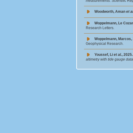
measurements.
Scientific Re
Woodworth, Aman
et al
Woppelmann, Le Coza
Research Letters.
Woppelmann, Marcos, 
Geophysical Research.
Youssef, Li
et al.
, 2025.
altimetry with tide gauge dat