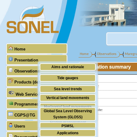
Home
Home
Observations
Maregr
Presentation
Station summary
Aims and rationale
Observations
Origin of SONEL
Tide gauges
Latitude :
Products (demonstrative)
Scientific & technical partners
Longitude :
GNSS
Sea level trends
Web Services
Country:
Stability of the datums
Vertical land movements
City:
Programmes (GLOSS)
Doris
Horizontal land movements
Station state:
Global Sea Level Observing
Absolute gravimetry
CGPS@TG
Waves
System (GLOSS)
Station management
Users
PSMSL
Applications
TIGA