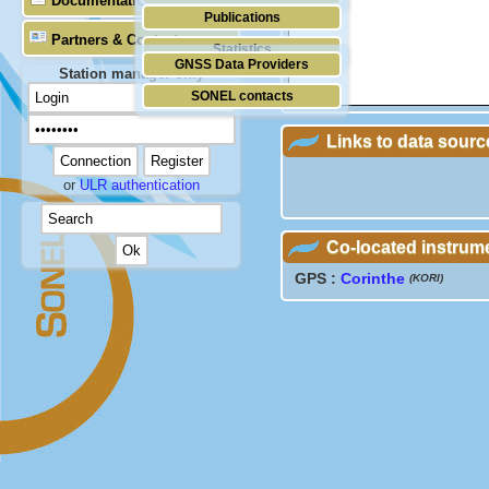
Documentation
Publications
Partners & Contacts
Statistics
GNSS Data Providers
Station manager only
SONEL contacts
Links to data sourc
or
ULR authentication
Co-located instrum
GPS :
Corinthe
(KORI)