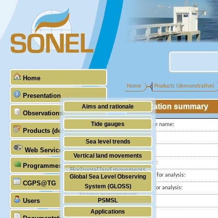
Home
Home
Products (demonstrative)
Presentation
Station summary
Aims and rationale
Observations
Origin of SONEL
Tide gauges
Tide gauge name:
Products (demonstrative)
Scientific & technical partners
ID PSMSL
GNSS
Sea level trends
Web Services
Latitude :
Stability of the datums
Vertical land movements
Longitude :
Programmes (GLOSS)
Doris
Horizontal land movements
Start date for analysis:
Global Sea Level Observing
Absolute gravimetry
CGPS@TG
Waves
System (GLOSS)
End date for analysis:
Station management
Users
PSMSL
Country:
Applications
City:
TIGA