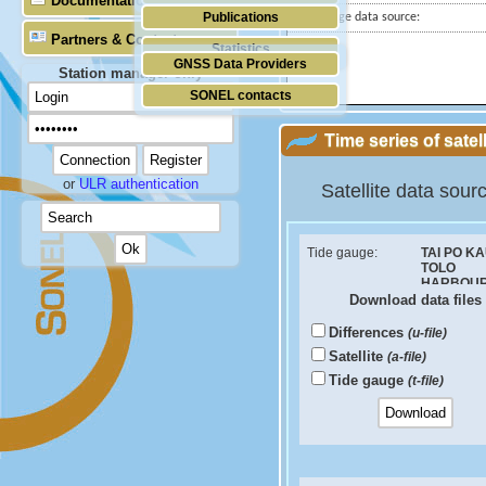
Documentation
Publications
Tide gauge data source:
Partners & Contacts
Statistics
GNSS Data Providers
Station manager only
SONEL contacts
Time series of satel
or
ULR authentication
Satellite data sour
Tide gauge:
TAI PO KA
TOLO
HARBOU
Download data files
ID PSMSL:
1034
Differences
(u-file)
Sea Level Difference
Satellite
(a-file)
Velocity (mm/yr):
Tide gauge
(t-file)
RMS (mm):
Correlation coef: