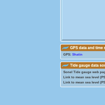
GPS data and time 
GPS:
Shatin
Tide gauge data so
Sonel Tide gauge web pa
Link to mean sea level (
Link to mean sea level (