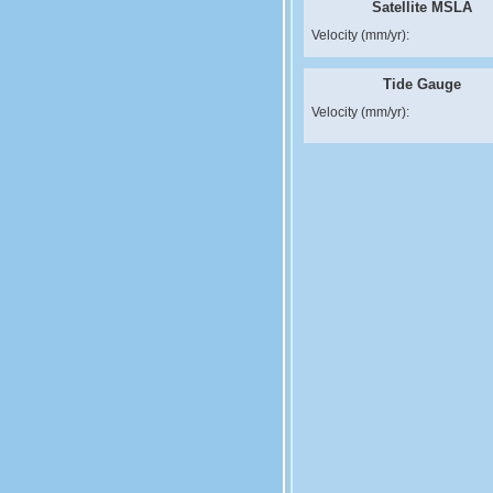
Satellite MSLA
Velocity (mm/yr):
Tide Gauge
Velocity (mm/yr):