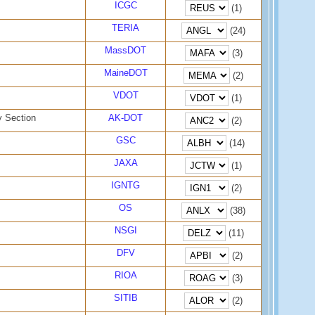
ICGC
(1)
TERIA
(24)
MassDOT
(3)
MaineDOT
(2)
VDOT
(1)
y Section
AK-DOT
(2)
GSC
(14)
JAXA
(1)
IGNTG
(2)
OS
(38)
NSGI
(11)
DFV
(2)
RIOA
(3)
SITIB
(2)