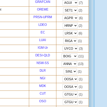
GRAFCAN
(7)
t
OREME
(2)
PRSN-UPRM
(6)
LDEO
(2)
EC
(6)
LUAI
(1)
IGM-Ur
(3)
DESI-QLD
(11)
NSW-SS
(13)
DLR
(1)
NGI
(1)
MDK
(1)
CUT
(1)
OSO
(1)