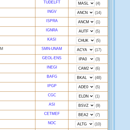
TUDELFT
(4)
INGV
(14)
ISPRA
(1)
IGNRA
(5)
KASI
(5)
AM
SMN-UNAM
(17)
GEOL-ENS
(3)
INEGI
(6)
BAFG
(48)
IPGP
(5)
CGC
(1)
ASI
(9)
CETMEF
(7)
NOC
(10)