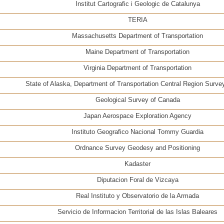
Institut Cartografic i Geologic de Catalunya
TERIA
Massachusetts Department of Transportation
Maine Department of Transportation
Virginia Department of Transportation
State of Alaska, Department of Transportation Central Region Surve
Geological Survey of Canada
Japan Aerospace Exploration Agency
Instituto Geografico Nacional Tommy Guardia
Ordnance Survey Geodesy and Positioning
Kadaster
Diputacion Foral de Vizcaya
Real Instituto y Observatorio de la Armada
Servicio de Informacion Territorial de las Islas Baleares