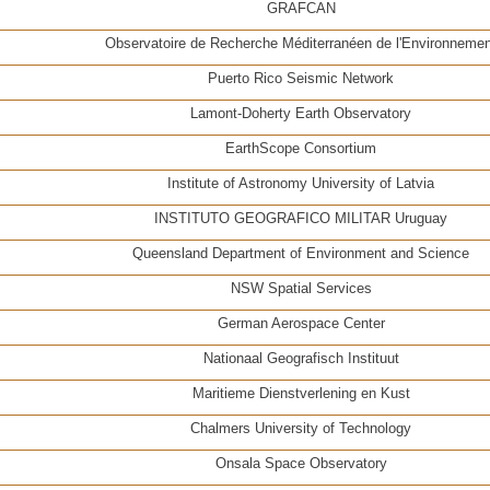
GRAFCAN
Observatoire de Recherche Méditerranéen de l'Environnemen
Puerto Rico Seismic Network
Lamont-Doherty Earth Observatory
EarthScope Consortium
Institute of Astronomy University of Latvia
INSTITUTO GEOGRAFICO MILITAR Uruguay
Queensland Department of Environment and Science
NSW Spatial Services
German Aerospace Center
Nationaal Geografisch Instituut
Maritieme Dienstverlening en Kust
Chalmers University of Technology
Onsala Space Observatory