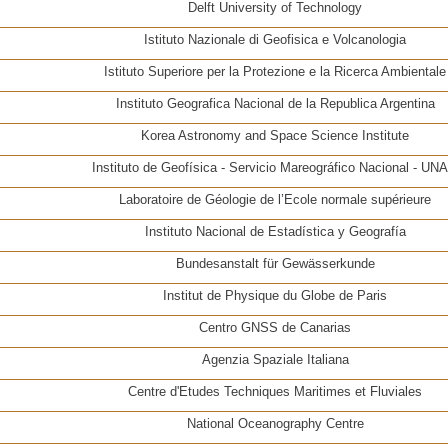
Delft University of Technology
Istituto Nazionale di Geofisica e Volcanologia
Istituto Superiore per la Protezione e la Ricerca Ambientale
Instituto Geografica Nacional de la Republica Argentina
Korea Astronomy and Space Science Institute
Instituto de Geofísica - Servicio Mareográfico Nacional - UN
Laboratoire de Géologie de l’Ecole normale supérieure
Instituto Nacional de Estadística y Geografía
Bundesanstalt für Gewässerkunde
Institut de Physique du Globe de Paris
Centro GNSS de Canarias
Agenzia Spaziale Italiana
Centre d'Etudes Techniques Maritimes et Fluviales
National Oceanography Centre