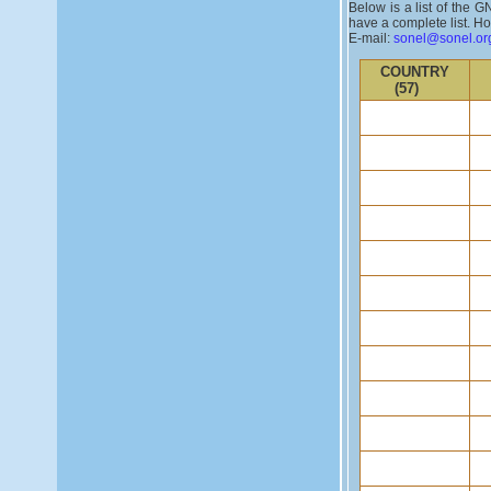
Below is a list of the 
have a complete list. Ho
E-mail:
sonel@sonel.or
COUNTRY
(57)