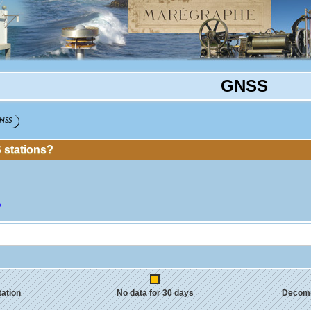
GNSS
NSS
stations?
?
tation
No data for 30 days
Decom