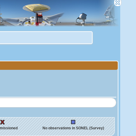
missioned
No observations in SONEL (Survey)