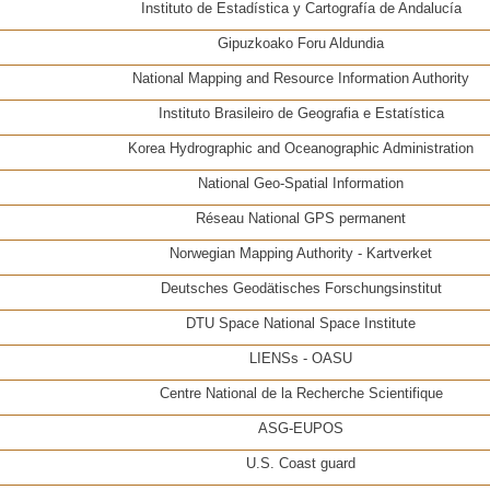
Instituto de Estadística y Cartografía de Andalucía
Gipuzkoako Foru Aldundia
National Mapping and Resource Information Authority
Instituto Brasileiro de Geografia e Estatística
Korea Hydrographic and Oceanographic Administration
National Geo-Spatial Information
Réseau National GPS permanent
Norwegian Mapping Authority - Kartverket
Deutsches Geodätisches Forschungsinstitut
DTU Space National Space Institute
LIENSs - OASU
Centre National de la Recherche Scientifique
ASG-EUPOS
U.S. Coast guard