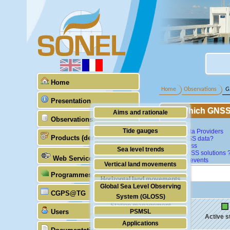
Home
Home
Observations
G
Presentation
Which GNSS 
Aims and rationale
Observations
Map
Origin of SONEL
Tide gauges
GNSS Data Providers
Products (demonstrative)
What GNSS data?
Scientific & technical partners
GNSS
Data access
Sea level trends
Which GNSS solutions 
Web Services
Last data events
Stability of the datums
Vertical land movements
Programmes (GLOSS)
Doris
Horizontal land movements
Global Sea Level Observing
Absolute gravimetry
CGPS@TG
Waves
System (GLOSS)
Station management
Users
PSMSL
Active s
Applications
TIGA