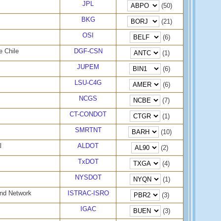
JPL
(50)
BKG
(21)
OSI
(6)
e Chile
DGF-CSN
(1)
JUPEM
(6)
LSU-C4G
(6)
NCGS
(7)
CT-CONDOT
(1)
SMRTNT
(10)
l
ALDOT
(2)
TxDOT
(4)
NYSDOT
(1)
and Network
ISTRAC-ISRO
(3)
IGAC
(3)