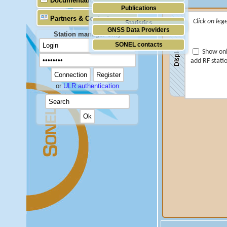
Documentation
Publications
Partners & Contacts
Click on leg
Statistics
GNSS Data Providers
Station manager only
SONEL contacts
Display
Show onl
add RF stati
or
ULR authentication