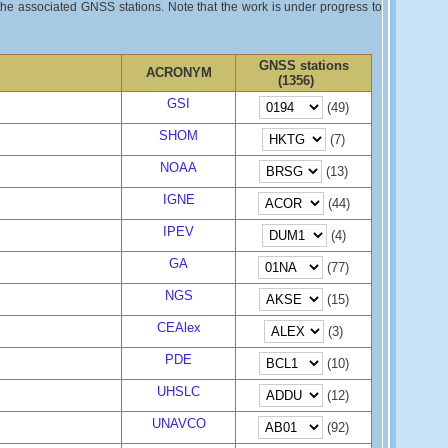
 the associated GNSS stations. Note that the work is under progress to
GNSS stations
ACRONYM
(1356)
GSI
(49)
SHOM
(7)
NOAA
(13)
IGNE
(44)
IPEV
(4)
GA
(77)
NGS
(15)
CEAlex
(3)
PDE
(10)
UHSLC
(12)
UNAVCO
(92)