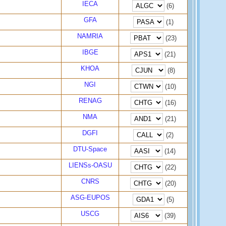
IECA
(6)
GFA
(1)
NAMRIA
(23)
IBGE
(21)
KHOA
(8)
NGI
(10)
RENAG
(16)
NMA
(21)
DGFI
(2)
DTU-Space
(14)
LIENSs-OASU
(22)
CNRS
(20)
ASG-EUPOS
(5)
USCG
(39)