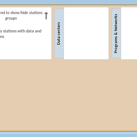
end to show/hide stations
Programs & Networks
groups
Data centers
y stations with data and
ons