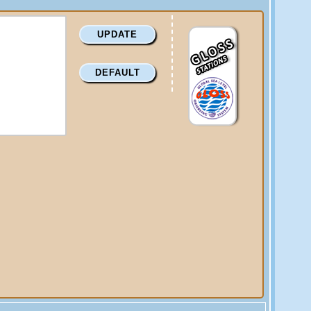
UPDATE
DEFAULT