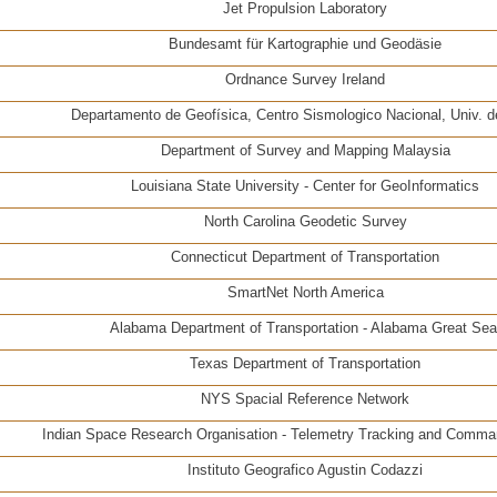
Jet Propulsion Laboratory
Bundesamt für Kartographie und Geodäsie
Ordnance Survey Ireland
Departamento de Geofísica, Centro Sismologico Nacional, Univ. d
Department of Survey and Mapping Malaysia
Louisiana State University - Center for GeoInformatics
North Carolina Geodetic Survey
Connecticut Department of Transportation
SmartNet North America
Alabama Department of Transportation - Alabama Great Sea
Texas Department of Transportation
NYS Spacial Reference Network
Indian Space Research Organisation - Telemetry Tracking and Comm
Instituto Geografico Agustin Codazzi