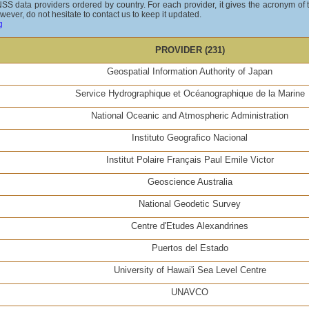
GNSS data providers ordered by country. For each provider, it gives the acronym of
wever, do not hesitate to contact us to keep it updated.
g
PROVIDER (231)
Geospatial Information Authority of Japan
Service Hydrographique et Océanographique de la Marine
National Oceanic and Atmospheric Administration
Instituto Geografico Nacional
Institut Polaire Français Paul Emile Victor
Geoscience Australia
National Geodetic Survey
Centre d'Etudes Alexandrines
Puertos del Estado
University of Hawai'i Sea Level Centre
UNAVCO