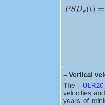
–
Vertical vel
The
ULR20_V
velocities and
years of mini