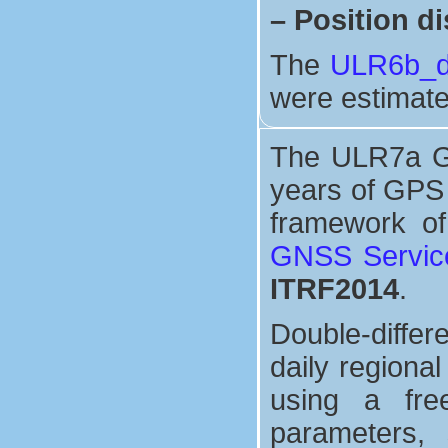
–
Position di
The
ULR6b_di
were estimate
The ULR7a GPS
years of GPS 
framework o
GNSS Servic
ITRF2014
.
Double-differ
daily regiona
using a free
parameters, 