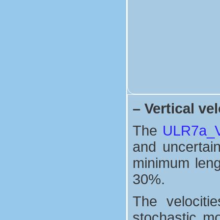
–
Vertical vel
The
ULR7a_Ve
and uncertaint
minimum lengt
30%.
The velociti
stochastic mo