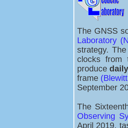
The GNSS sol
Laboratory (
strategy. The
clocks from
produce
dail
frame
(Blewitt
September 20
The Sixteent
Observing S
April 2019, t