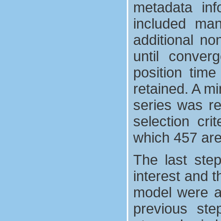
metadata inf
included man
additional no
until converg
position time
retained. A mi
series was req
selection cri
which 457 are
The last ste
interest and t
model were ad
previous ste