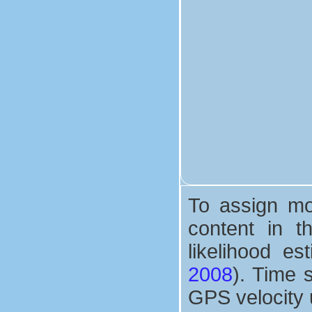
To assign mor
content in 
likelihood e
2008
). Time 
GPS velocity 