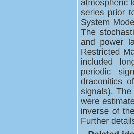
atmospheric l
series prior 
System Model
The stochasti
and power l
Restricted M
included long
periodic si
draconitics o
signals). The
were estimate
inverse of th
Further detai