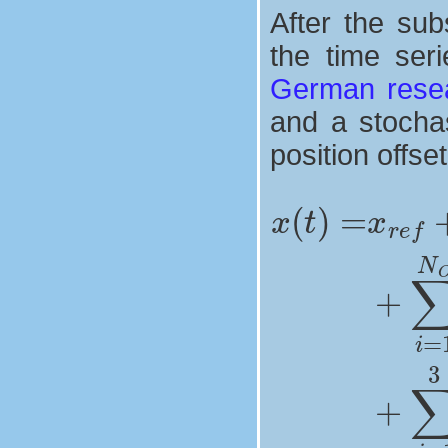
After the sub
the time ser
German resea
and a stochas
position offse
fortnightly signals
seasonnal signals
draconitic sig
position offs
+
∑
x