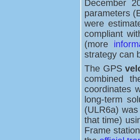
December 2013
parameters (E
were estimate
compliant wit
(more
inform
strategy can 
The GPS
vel
combined th
coordinates w
long-term sol
(ULR6a) was a
that time) us
Frame station