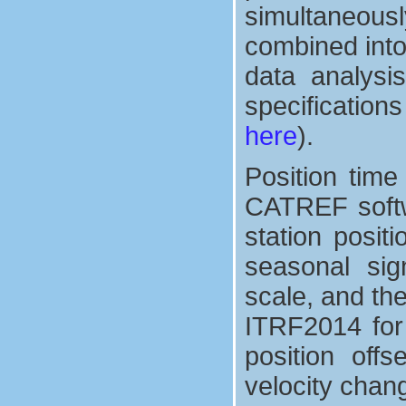
simultaneous
combined into
data analysis
specification
here
).
Position tim
CATREF softw
station posit
seasonal sign
scale, and th
ITRF2014 for 
position off
velocity chan