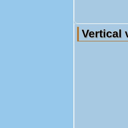
Vertical 