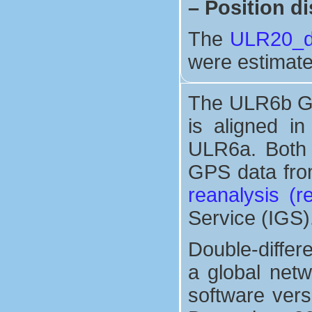
–
Position di
The
ULR20_di
were estimate
The ULR6b GP
is aligned i
ULR6a. Both 
GPS data from
reanalysis (
Service (IGS)
Double-differ
a global net
software vers