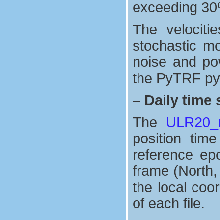
exceeding 30
The velociti
stochastic mo
noise and po
the PyTRF pyt
–
Daily time 
The
ULR20_n
position tim
reference ep
frame (North,
the local coo
of each file.