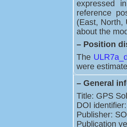
expressed in
reference po
(East, North, 
about the mod
–
Position di
The
ULR7a_di
were estimate
–
General in
Title: GPS So
DOI identifie
Publisher: S
Publication y