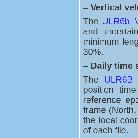
–
Vertical vel
The
ULR6b_Ve
and uncertaint
minimum lengt
30%.
–
Daily time 
The
ULR6B_n
position tim
reference ep
frame (North,
the local coo
of each file.