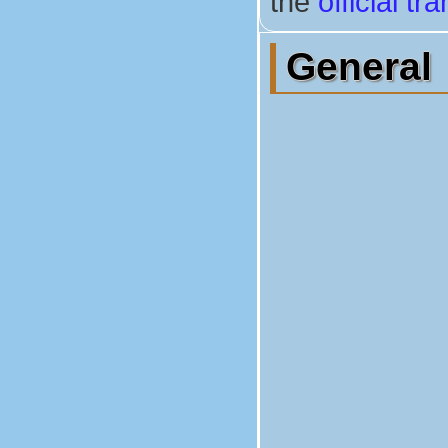
the
official t
General