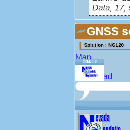
Data, 17,
GNSS so
Solution : NGL20
Map
CREDITS
About
Download