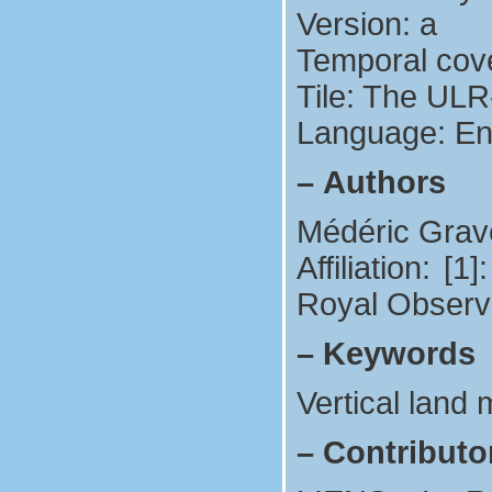
Version: a
Temporal cov
Tile: The ULR
Language: En
–
Authors
Médéric Grave
Affiliation: 
Royal Observa
–
Keywords
Vertical land
–
Contributo