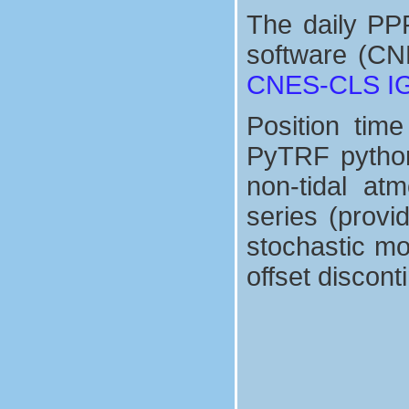
The daily PP
software (CN
CNES-CLS IGS
Position tim
PyTRF python 
non-tidal at
series (prov
stochastic mo
offset discont
seasonnal signals
+
∑
d
x
(
=
t
1
)
=
8
x
s
r
d
e
sin
f
+
v
(
x
2
(
π
t
−
τ