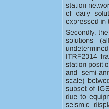
station netwo
of daily sol
expressed in t
Secondly, the
solutions (
undetermined 
ITRF2014 fra
station positi
and semi-annu
scale) betwe
subset of IGS 
due to equip
seismic disp