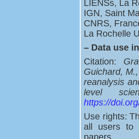
LIENSs, La R
IGN, Saint M
CNRS, Franc
La Rochelle U
–
Data use i
Citation:
Gra
Guichard, M.,
reanalysis and
level sci
https://doi.o
Use rights: Th
all users t
papers.