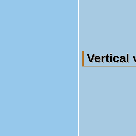
Vertical 