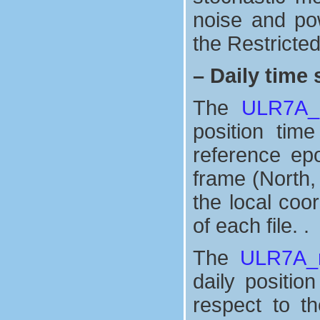
noise and po
the Restricte
–
Daily time 
The
ULR7A_n
position tim
reference ep
frame (North,
the local coo
of each file. .
The
ULR7A_n
daily positio
respect to t