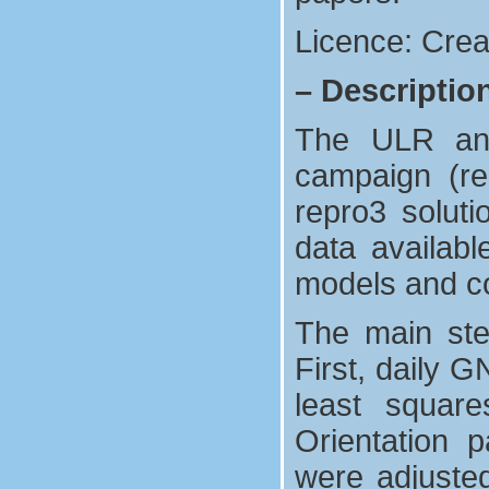
Licence: Crea
–
Descriptio
The ULR anal
campaign (re
repro3 solut
data availab
models and co
The main ste
First, daily 
least square
Orientation p
were adjuste