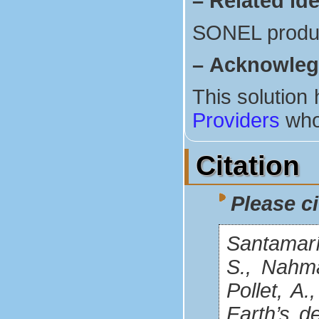
–
Related ide
SONEL produ
–
Acknowle
This solution
Providers
who
Citation
Please ci
Santamaría
S., Nahman
Pollet, A
Earth’s d