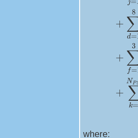
where: