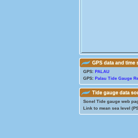
GPS data and time 
GPS:
PALAU
GPS:
Palau Tide Gauge R
Tide gauge data so
Sonel Tide gauge web pa
Link to mean sea level (