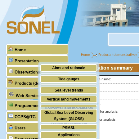
Home
Home
Products (demonstrative)
Presentation
Station summary
Aims and rationale
Observations
Origin of SONEL
Tide gauges
Tide gauge name:
Products (demonstrative)
Scientific & technical partners
ID PSMSL
GNSS
Sea level trends
Web Services
Latitude :
Stability of the datums
Vertical land movements
Longitude :
Programmes (GLOSS)
Doris
Horizontal land movements
Start date for analysis:
Global Sea Level Observing
Absolute gravimetry
CGPS@TG
Waves
System (GLOSS)
End date for analysis:
Station management
Users
PSMSL
Country:
Applications
City:
TIGA