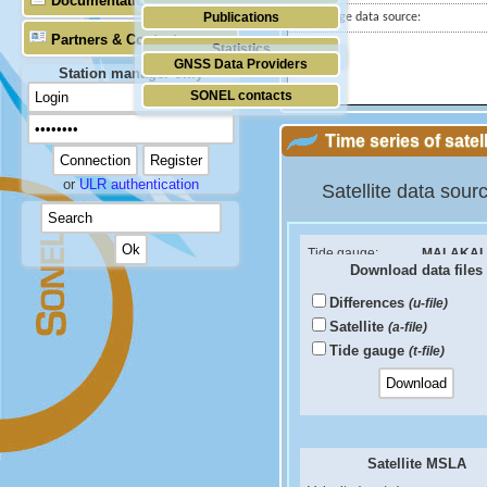
Documentation
Publications
Tide gauge data source:
Partners & Contacts
Statistics
GNSS Data Providers
Station manager only
SONEL contacts
Time series of satel
or
ULR authentication
Satellite data sour
Tide gauge:
MALAKAL
Download data files
ID PSMSL:
1252
Differences
(u-file)
Sea Level Difference
Satellite
(a-file)
Velocity (mm/yr):
Tide gauge
(t-file)
RMS (mm):
Correlation coef:
Satellite MSLA