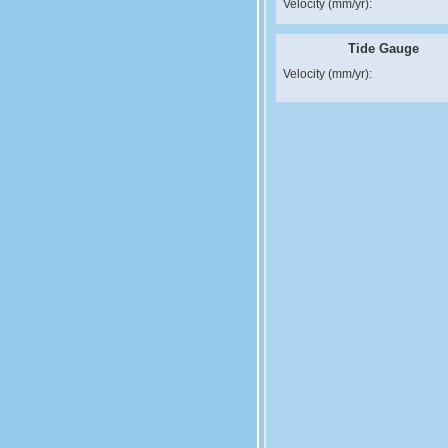
Velocity (mm/yr):
Tide Gauge
Velocity (mm/yr):