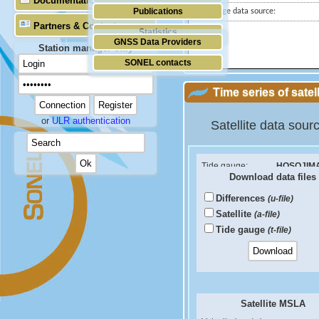
Documentation
Publications
Tide gauge data source:
Partners & Contacts
Statistics
GNSS Data Providers
Station manager only
SONEL contacts
Time series of satel
or
ULR authentication
Satellite data sour
Tide gauge:
HOSOJIM
Download data files
ID PSMSL:
133
Differences
(u-file)
Sea Level Difference
Satellite
(a-file)
Velocity (mm/yr):
Tide gauge
(t-file)
RMS (mm):
Correlation coef:
Satellite MSLA