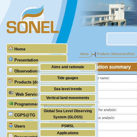
Home
Home
Products (demonstrative)
Presentation
Station summary
Aims and rationale
Observations
Origin of SONEL
Tide gauges
Tide gauge name:
Products (demonstrative)
Scientific & technical partners
ID PSMSL
GNSS
Sea level trends
Web Services
Latitude :
Stability of the datums
Vertical land movements
Longitude :
Programmes (GLOSS)
Doris
Horizontal land movements
Start date for analysis:
Global Sea Level Observing
Absolute gravimetry
CGPS@TG
Waves
System (GLOSS)
End date for analysis:
Station management
Users
PSMSL
Country:
Applications
City:
TIGA