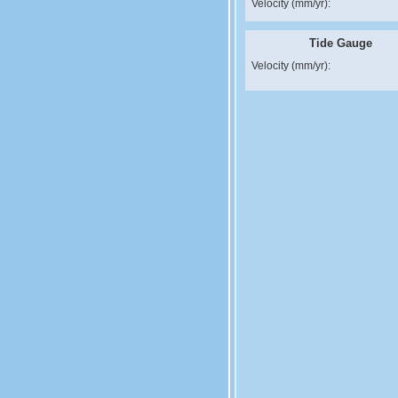
Velocity (mm/yr):
Tide Gauge
Velocity (mm/yr):