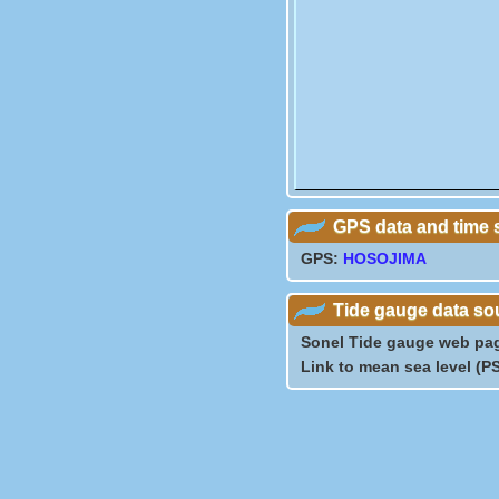
GPS data and time 
GPS:
HOSOJIMA
Tide gauge data so
Sonel Tide gauge web pa
Link to mean sea level (