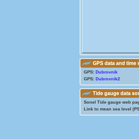
GPS data and time 
GPS:
Dubrovnik
GPS:
Dubrovnik2
Tide gauge data so
Sonel Tide gauge web pa
Link to mean sea level (