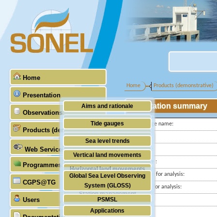
Home
Home
Products (demonstrative)
Presentation
Station summary
Aims and rationale
Observations
Origin of SONEL
Tide gauges
Tide gauge name:
Products (demonstrative)
Scientific & technical partners
ID PSMSL
GNSS
Sea level trends
Web Services
Latitude :
Stability of the datums
Vertical land movements
Longitude :
Programmes (GLOSS)
Doris
Horizontal land movements
Start date for analysis:
Global Sea Level Observing
Absolute gravimetry
CGPS@TG
Waves
System (GLOSS)
End date for analysis:
Station management
Users
PSMSL
Country:
Applications
City:
TIGA