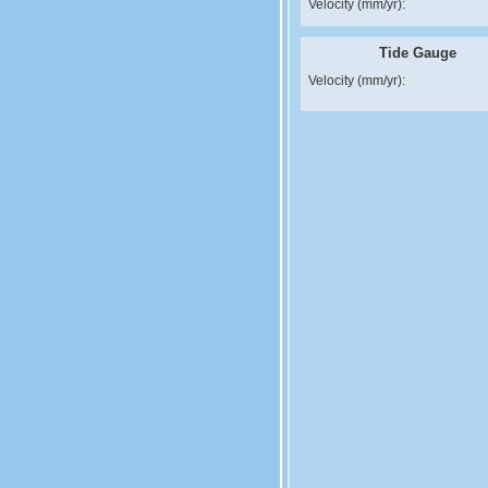
Velocity (mm/yr):
Tide Gauge
Velocity (mm/yr):