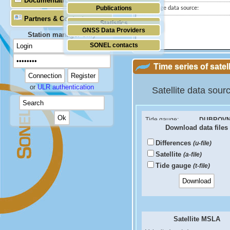
Documentation
Publications
Tide gauge data source:
Partners & Contacts
Statistics
GNSS Data Providers
Station manager only
SONEL contacts
Time series of satel
or
ULR authentication
Satellite data sour
Tide gauge:
DUBROVN
Download data files
ID PSMSL:
760
Differences
(u-file)
Sea Level Difference
Satellite
(a-file)
Velocity (mm/yr):
Tide gauge
(t-file)
RMS (mm):
Correlation coef:
Satellite MSLA