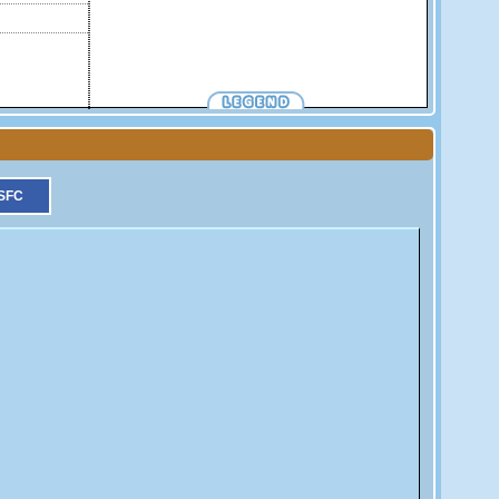
More informations on each symbol.
Tide Gauge
GPS
DORIS
SFC