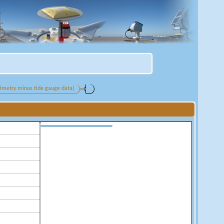
ltimetry minus tide gauge data)