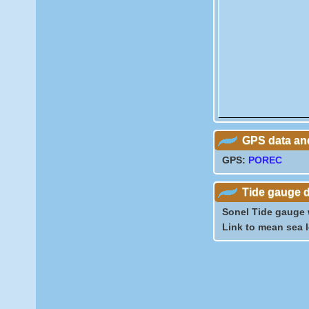
GPS data and
GPS:
POREC
Tide gauge 
Sonel Tide gauge
Link to mean sea 