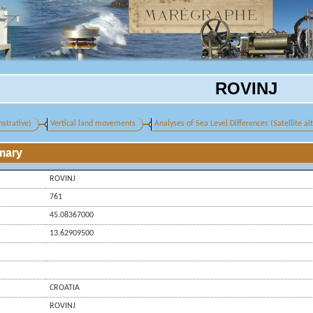
ROVINJ
strative)
Vertical land movements
Analyses of Sea Level Differences (Satellite a
mary
ROVINJ
761
45.08367000
13.62909500
CROATIA
ROVINJ