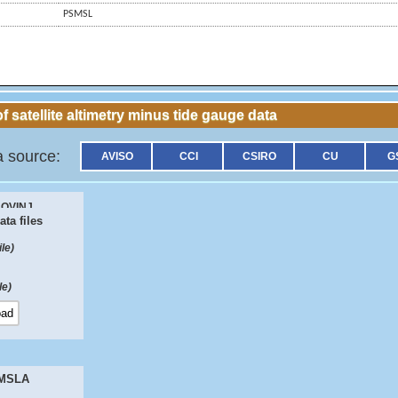
PSMSL
f satellite altimetry minus tide gauge data
a source:
AVISO
CCI
CSIRO
CU
G
OVINJ
ta files
61
ile)
fferences
ile)
 MSLA