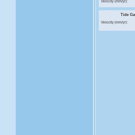
Velocity (mm/yr):
Tide G
Velocity (mm/yr):