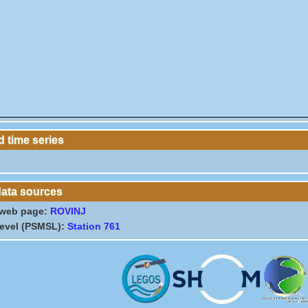
 time series
data sources
 web page:
ROVINJ
level (PSMSL):
Station 761