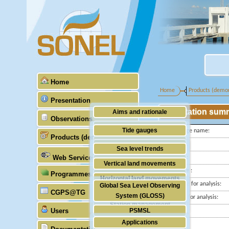
Home
Home
Products (demon
Presentation
Station sum
Aims and rationale
Observations
Origin of SONEL
Tide gauges
Tide gauge name:
Products (demonstrative)
Scientific & technical partners
ID PSMSL
GNSS
Sea level trends
Web Services
Latitude :
Stability of the datums
Vertical land movements
Longitude :
Programmes (GLOSS)
Doris
Horizontal land movements
Start date for analysis:
Global Sea Level Observing
Absolute gravimetry
CGPS@TG
Waves
System (GLOSS)
End date for analysis:
Station management
Users
PSMSL
Country:
Applications
City:
TIGA