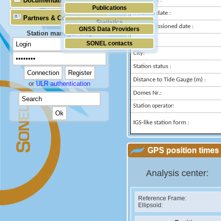
Documentation
Publications
Installed date :
Partners & Contacts
Statistics
Decommissioned date :
GNSS Data Providers
Station manager only
Country :
SONEL contacts
City:
Station status :
Distance to Tide Gauge (m) :
or
ULR authentication
Domes Nr.:
Station operator:
IGS-like station form :
GPS position times 
Analysis center:
Reference Frame:
Ellipsoid: