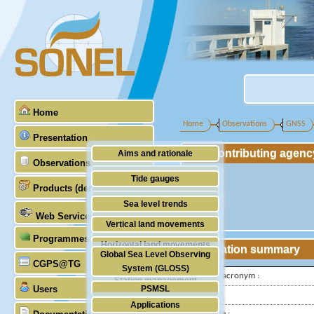
Home
Home
Observations
GNSS
Presentation
Contributing agenc
Aims and rationale
Observations
Origin of SONEL
Tide gauges
Products (demonstrative)
Scientific & technical partners
GNSS
Sea level trends
Web Services
Stability of the datums
Vertical land movements
Programmes (GLOSS)
Doris
Horizontal land movements
Station summary
Global Sea Level Observing
Absolute gravimetry
CGPS@TG
Waves
System (GLOSS)
IGS-type acronym :
Station management
Users
PSMSL
Latitude :
Applications
TIGA
Longitude :