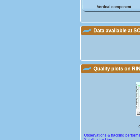
Vertical component
Data available at 
Quality plots on RIN
Observations & tracking perform
Satellite tracking