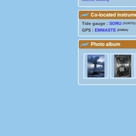
Co-located instrum
Tide gauge :
SORU
(SORTG)
GPS :
EMMASTE
(EMMA)
Photo album