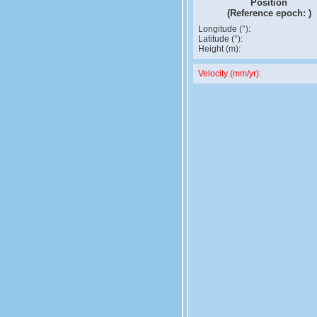
Position
(Reference epoch:
)
Longitude (°):
Latitude (°):
Height (m):
Velocity (mm/yr):