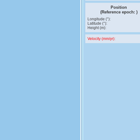
Position
(Reference epoch:
)
Longitude (°):
Latitude (°):
Height (m):
Velocity (mm/yr):