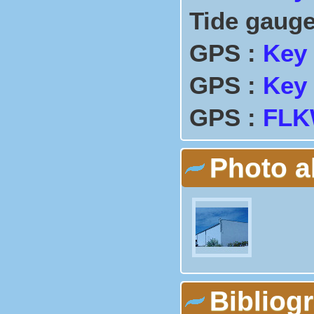
Tide gauge
GPS :
Key
GPS :
Key
GPS :
FLK
Photo 
Bibliog