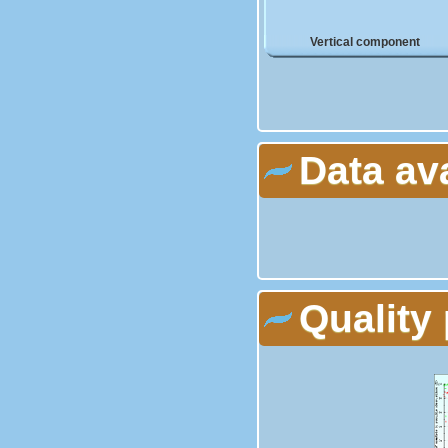
Vertical component
Data av
Quality 