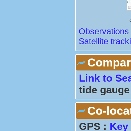
Observations 
Satellite track
Comparis
Link to Se
tide gauge
Co-loca
GPS :
Key