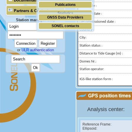
Documentation
Publications
Longitude :
Partners & Contacts
Statistics
Installed date :
GNSS Data Providers
Station manager only
Decommissioned date :
SONEL contacts
Country :
City:
Station status :
or
ULR authentication
Distance to Tide Gauge (m) :
Domes Nr.:
Station operator:
IGS-like station form :
GPS position times 
Analysis center:
Reference Frame:
Ellipsoid: