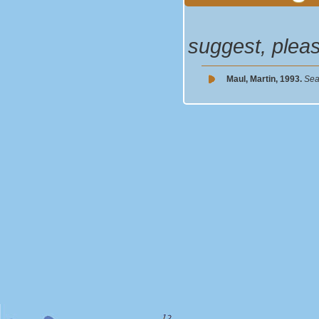
suggest, plea
Maul, Martin, 1993.
Sea