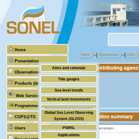
Home
Home
Observations
GNSS
Presentation
Contributing agenc
Aims and rationale
Observations
Origin of SONEL
Tide gauges
Products (demonstrative)
Scientific & technical partners
GNSS
Sea level trends
Web Services
Stability of the datums
Vertical land movements
Programmes (GLOSS)
Doris
Horizontal land movements
Global Sea Level Observing
Absolute gravimetry
Station summary
CGPS@TG
Waves
System (GLOSS)
Station management
Users
PSMSL
IGS-type acronym :
Applications
TIGA
Latitude :