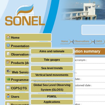
Home
Home
Observations
GNSS
Presentation
Station summary
Aims and rationale
Observations
Origin of SONEL
Tide gauges
IGS-type acronym :
Products (demonstrative)
Scientific & technical partners
GNSS
Latitude :
Sea level trends
Web Services
Longitude :
Stability of the datums
Vertical land movements
Installed date :
Programmes (GLOSS)
Doris
Horizontal land movements
Global Sea Level Observing
Decommissioned date :
Absolute gravimetry
CGPS@TG
Waves
System (GLOSS)
Country :
Station management
Users
PSMSL
City:
Applications
TIGA
Station status :