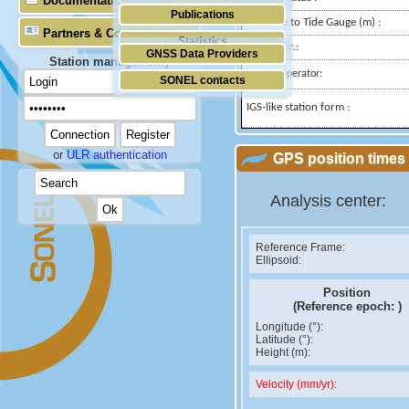
Documentation
Publications
Distance to Tide Gauge (m) :
Partners & Contacts
Statistics
Domes Nr.:
GNSS Data Providers
Station manager only
Station operator:
SONEL contacts
IGS-like station form :
or
ULR authentication
GPS position times 
Analysis center:
Reference Frame:
Ellipsoid:
Position
(Reference epoch:
)
Longitude (°):
Latitude (°):
Height (m):
Velocity (mm/yr):