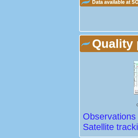
Data available at 
Quality 
Observations 
Satellite track