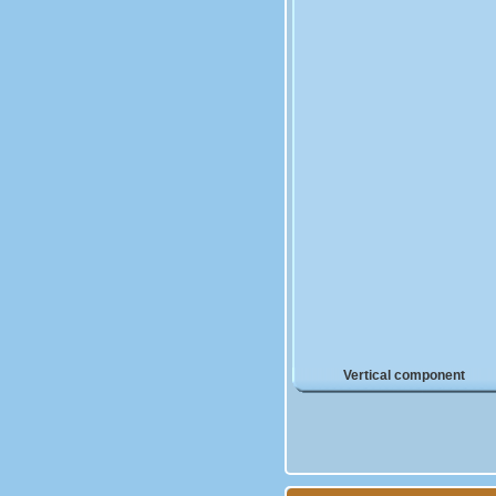
Vertical component