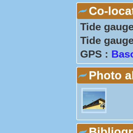
Co-loca
Tide gauge
Tide gauge
GPS :
Bas
Photo 
Bibliog