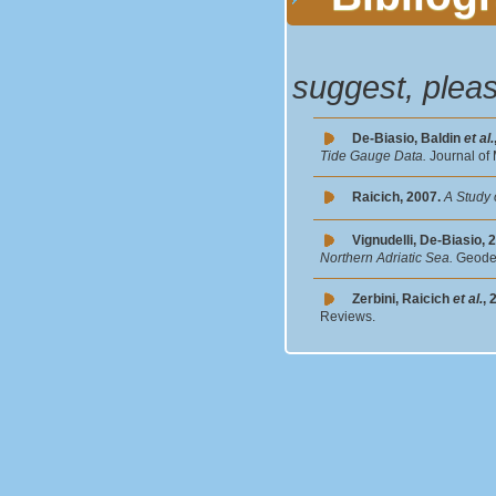
suggest, plea
De-Biasio, Baldin
et al.
Tide Gauge Data.
Journal of
Raicich, 2007.
A Study 
Vignudelli, De-Biasio, 
Northern Adriatic Sea.
Geodet
Zerbini, Raicich
et al.
, 
Reviews.