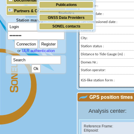
Documentation
Publications
Longitude :
Partners & Contacts
Statistics
Installed date :
GNSS Data Providers
Station manager only
Decommissioned date :
SONEL contacts
Country :
City:
Station status :
or
ULR authentication
Distance to Tide Gauge (m) :
Domes Nr.:
Station operator:
IGS-like station form :
GPS position times 
Analysis center:
Reference Frame:
Ellipsoid: