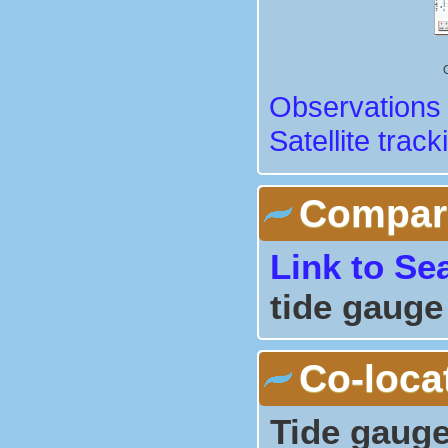
Observations 
Satellite track
Comparis
Link to Se
tide gauge
Co-loca
Tide gauge