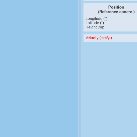
Position
(Reference epoch:
)
Longitude (°):
Latitude (°):
Height (m):
Velocity (mm/yr):