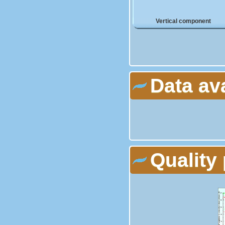
Vertical component
Data av
Quality 