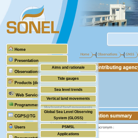
Home
Home
Observations
GNSS
Presentation
Contributing agenc
Aims and rationale
Observations
Origin of SONEL
Tide gauges
Products (demonstrative)
Scientific & technical partners
GNSS
Sea level trends
Web Services
Stability of the datums
Vertical land movements
Programmes (GLOSS)
Doris
Horizontal land movements
Global Sea Level Observing
Absolute gravimetry
Station summary
CGPS@TG
Waves
System (GLOSS)
Station management
Users
PSMSL
IGS-type acronym :
Applications
TIGA
Latitude :