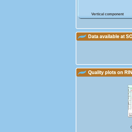
Vertical component
Data available at 
Quality plots on RIN