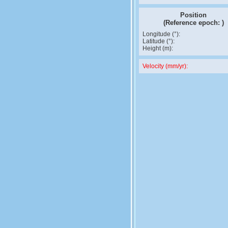
Position
(Reference epoch:
)
Longitude (°):
Latitude (°):
Height (m):
Velocity (mm/yr):