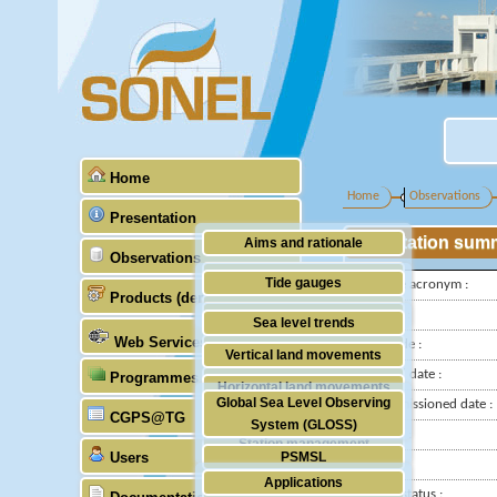
Home
Home
Observations
Presentation
Station sum
Aims and rationale
Observations
Origin of SONEL
Tide gauges
IGS-type acronym :
Products (demonstrative)
Scientific & technical partners
GNSS
Latitude :
Sea level trends
Web Services
Longitude :
Stability of the datums
Vertical land movements
Installed date :
Programmes (GLOSS)
Doris
Horizontal land movements
Global Sea Level Observing
Decommissioned date :
Absolute gravimetry
CGPS@TG
Waves
System (GLOSS)
Country :
Station management
Users
PSMSL
City:
Applications
TIGA
Station status :