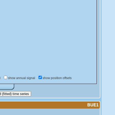
d
show annual signal
show position offsets
(fitted) time series
BUE1