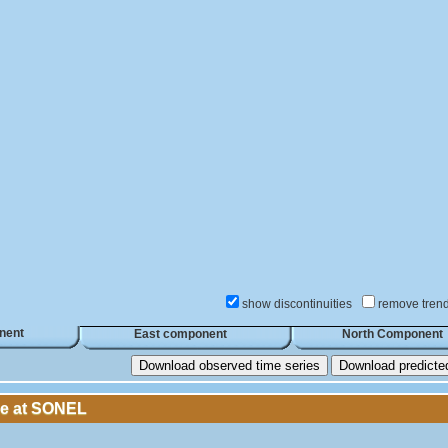
show discontinuities
remove tren
nent
East component
North Component
Download observed time series
Download predicted 
le at SONEL