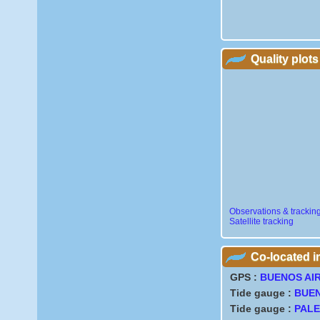
Quality plots
Observations & trackin
Satellite tracking
Co-located 
GPS :
BUENOS AI
Tide gauge :
BUEN
Tide gauge :
PAL