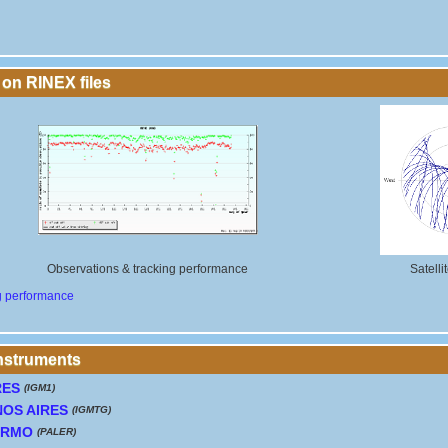
 on RINEX files
Observations & tracking performance
Satelli
g performance
instruments
RES
(IGM1)
OS AIRES
(IGMTG)
ERMO
(PALER)