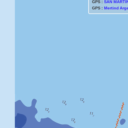
GPS :
SAN MARTI
GPS :
Mertind Arg