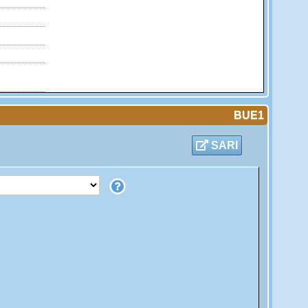
BUE1
SARI