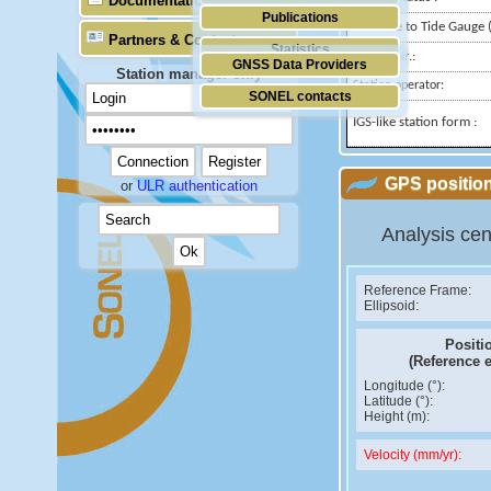
Documentation
Publications
Distance to Tide Gauge (
Partners & Contacts
Statistics
Domes Nr.:
GNSS Data Providers
Station manager only
Station operator:
SONEL contacts
IGS-like station form :
GPS position
or
ULR authentication
Analysis cen
Reference Frame:
Ellipsoid:
Positi
(Reference 
Longitude (°):
Latitude (°):
Height (m):
Velocity (mm/yr):