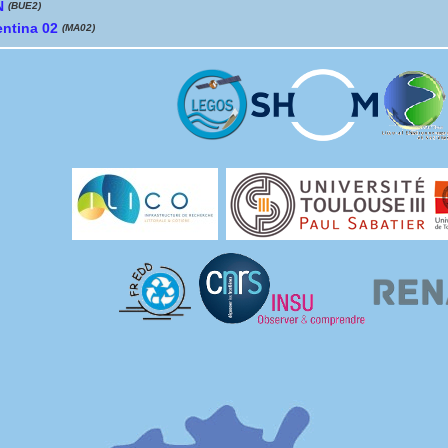
N
(BUE2)
entina 02
(MA02)