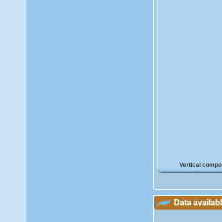
Vertical compo
Data availab