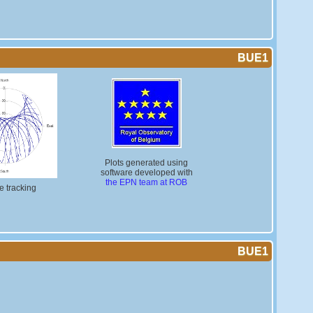
BUE1
Plots generated using
software developed with
the EPN team at ROB
te tracking
BUE1