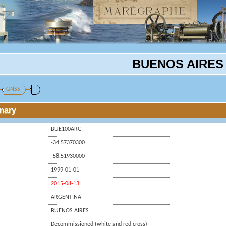
BUENOS AIRES
GNSS
mary
BUE100ARG
-34.57370300
-58.51930000
1999-01-01
2015-08-13
ARGENTINA
BUENOS AIRES
Decommissioned (white and red cross)