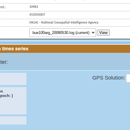
m) :
10963
41505S007
(NGA) - National Geospatial-Intelligence Agency
View
 times series
ter:
GPS Solution:
on
epoch:
)