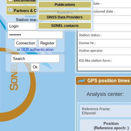
Documentation
Installed date :
Publications
Partners & Contacts
Decommissioned date :
Statistics
GNSS Data Providers
Station manager only
Country :
SONEL contacts
City:
Station status :
Domes Nr.:
or
ULR authentication
Station operator:
IGS-like station form :
GPS position times 
Analysis center:
Reference Frame:
Ellipsoid:
Position
(Reference epoch:
)