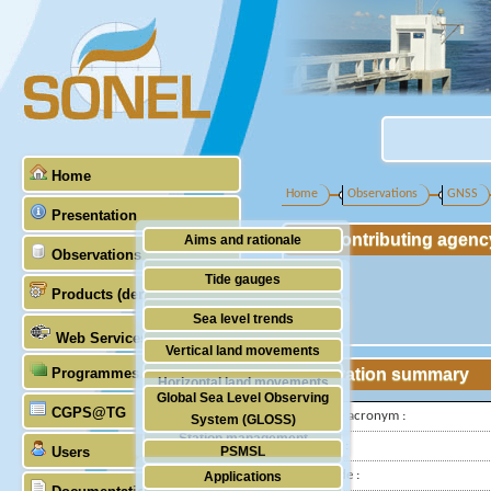
Home
Home
Observations
GNSS
Presentation
Contributing agenc
Aims and rationale
Observations
Origin of SONEL
Tide gauges
Products (demonstrative)
Scientific & technical partners
GNSS
Sea level trends
Web Services
Stability of the datums
Vertical land movements
Programmes (GLOSS)
Station summary
Doris
Horizontal land movements
Global Sea Level Observing
Absolute gravimetry
CGPS@TG
Waves
IGS-type acronym :
System (GLOSS)
Station management
Latitude :
Users
PSMSL
Longitude :
Applications
TIGA