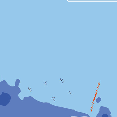
Due to repl
in the com
the realtim
will be int
STK2 (DOM
TSK2 (DOM
CCJ2 (DO
AIRA (DOM
ISHI (DOM
The network