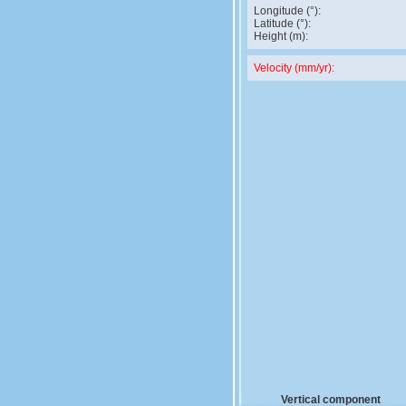
Longitude (°):
Latitude (°):
Height (m):
Velocity (mm/yr):
Vertical component