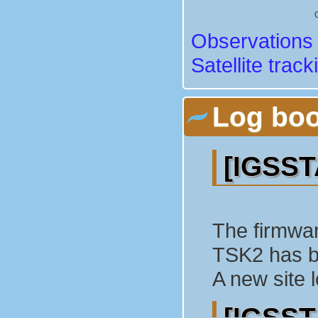
Observations 
Satellite track
Log bo
[IGSST
The firmwar
TSK2 has b
A new site 
[IGSST