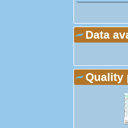
Data av
Quality 