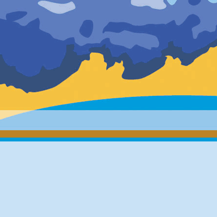
minutes (30
in the follo
March 11th
March 11th
March 14th
[IGSST
Due to repl
the realtim
will be int
STK2 (DOM
TSK2 (DOM