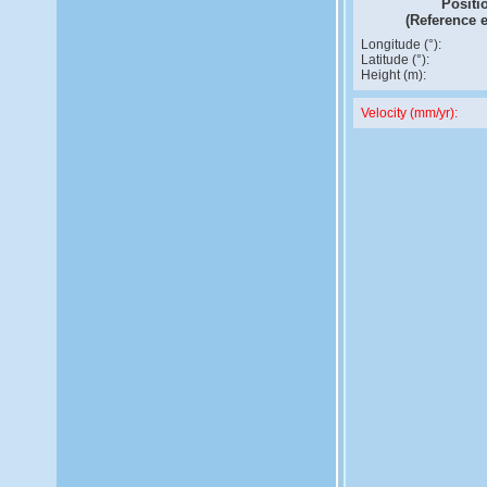
Positi
(Reference 
Longitude (°):
Latitude (°):
Height (m):
Velocity (mm/yr):