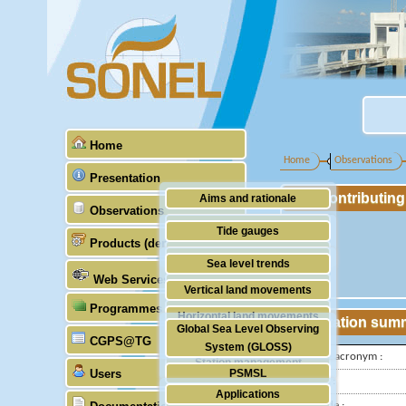
Home
Home
Observations
Presentation
Contributin
Aims and rationale
Observations
Origin of SONEL
Tide gauges
Products (demonstrative)
Scientific & technical partners
GNSS
Sea level trends
Web Services
Stability of the datums
Vertical land movements
Programmes (GLOSS)
Doris
Horizontal land movements
Station sum
Global Sea Level Observing
Absolute gravimetry
CGPS@TG
Waves
System (GLOSS)
IGS-type acronym :
Station management
Users
PSMSL
Latitude :
Applications
TIGA
Longitude :