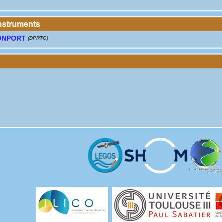
instruments
ONPORT
(DPRTG)