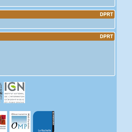
DPRT
DPRT