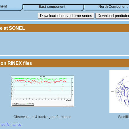
nent
East component
North Component
Download observed time series
Download predicted 
le at SONEL
 on RINEX files
Observations & tracking performance
Satelli
g performance