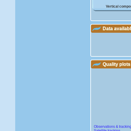
Vertical compo
Data availab
Quality plots
Observations & trackin
Satellite tracking