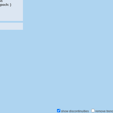
on
epoch:
)
show discontinuities
remove tren