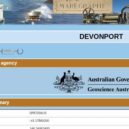
DEVONPORT
GNSS
g agency
mary
DPRT00AUS
-41.17860200
146.34962400