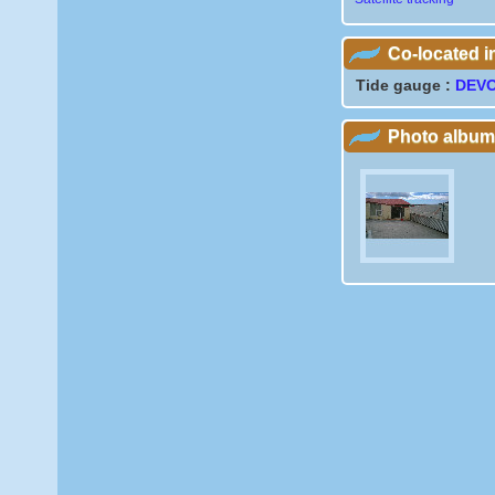
Co-located 
Tide gauge :
DEV
Photo album