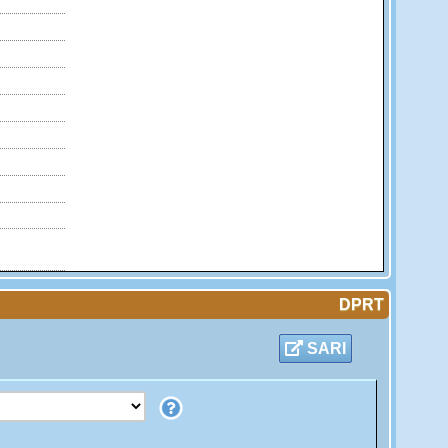
DPRT
SARI