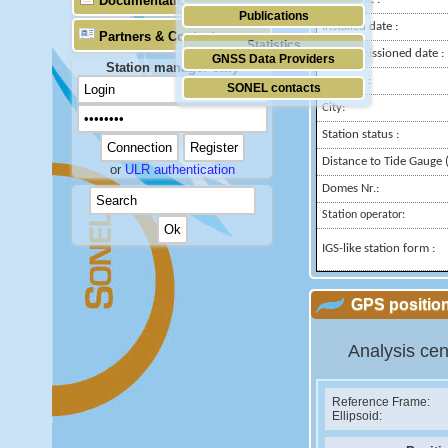
Documentation
Publications
Installed date :
Partners & Contacts
Statistics
Decommissioned date :
GNSS Data Providers
Station manager only
Country :
SONEL contacts
City:
Station status :
Distance to Tide Gauge (
or
ULR authentication
Domes Nr.:
Station operator:
IGS-like station form :
GPS position
Analysis cen
Reference Frame:
Ellipsoid: