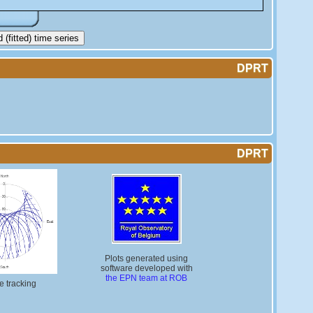
(fitted) time series
DPRT
DPRT
Plots generated using
software developed with
the EPN team at ROB
te tracking