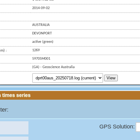
2014-09-02
AUSTRALIA
DEVONPORT
active (green)
m) :
1269
59705M001
(GA) - Geoscience Australia
View
 times series
ter:
GPS Solution: