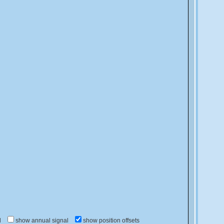
d
show annual signal
show position offsets