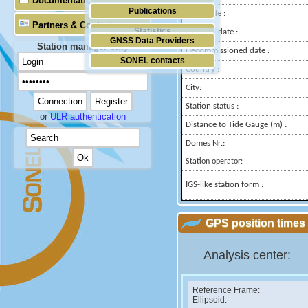
Documentation
Publications
Longitude :
Partners & Contacts
Statistics
Installed date :
GNSS Data Providers
Station manager only
Decommissioned date :
SONEL contacts
Country :
City:
Station status :
or
ULR authentication
Distance to Tide Gauge (m) :
Domes Nr.:
Station operator:
IGS-like station form :
GPS position times 
Analysis center:
Reference Frame:
Ellipsoid: