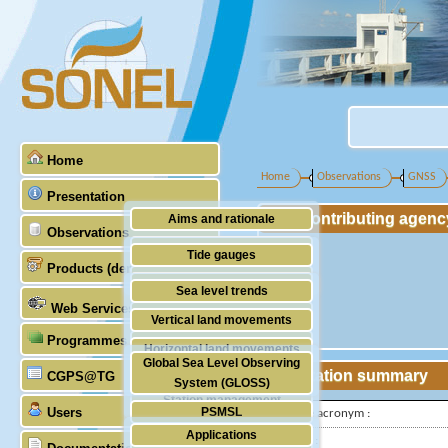
Home
Home
Observations
GNSS
Presentation
Contributing agenc
Aims and rationale
Observations
Origin of SONEL
Tide gauges
Products (demonstrative)
Scientific & technical partners
GNSS
Sea level trends
Web Services
Stability of the datums
Vertical land movements
Programmes (GLOSS)
Doris
Horizontal land movements
Global Sea Level Observing
Absolute gravimetry
Station summary
CGPS@TG
Waves
System (GLOSS)
Station management
Users
PSMSL
IGS-type acronym :
Applications
TIGA
Latitude :