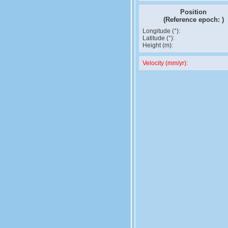
Position
(Reference epoch:
)
Longitude (°):
Latitude (°):
Height (m):
Velocity (mm/yr):