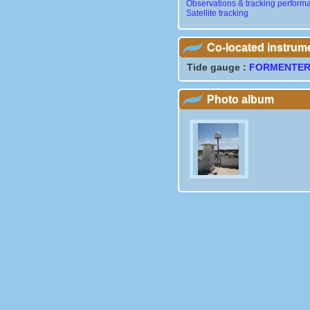
Observations & tracking perform
Satellite tracking
Co-located instrum
Tide gauge :
FORMENTE
Photo album