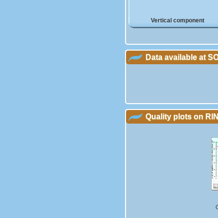
Vertical component
Data available at 
Quality plots on RIN