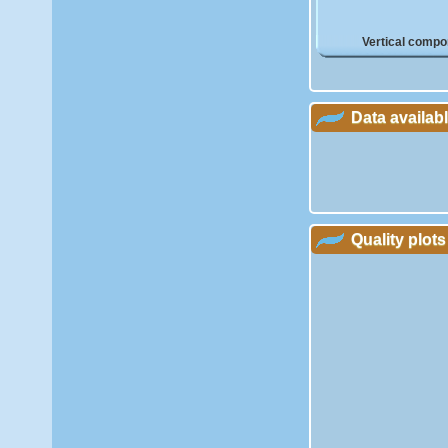
Vertical compo
Data availab
Quality plots