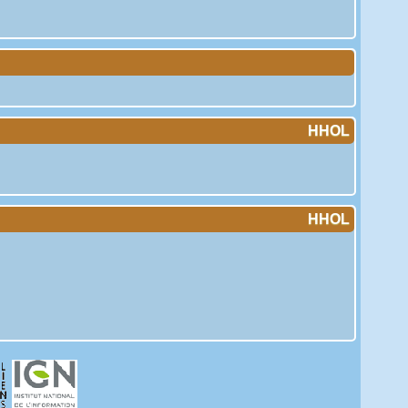
HHOL
HHOL