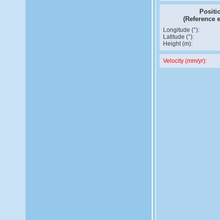
Positi
(Reference 
Longitude (°):
Latitude (°):
Height (m):
Velocity (mm/yr):