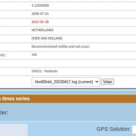
4.12500000
2006-07-24
2021-05-18
NETHERLANDS
HOEK VAN HOLLAND
Decommissioned (white and red cross)
m) :
345
(NSGI) - Kadaster
View
 times series
ter:
GPS Solution: