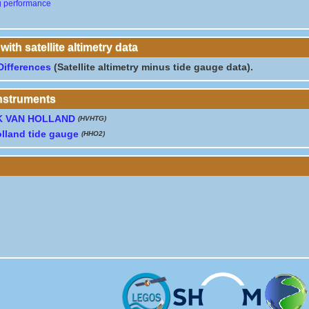
g performance
th satellite altimetry data
Differences
(Satellite altimetry minus tide gauge data).
instruments
K VAN HOLLAND
(HVHTG)
lland tide gauge
(HHO2)