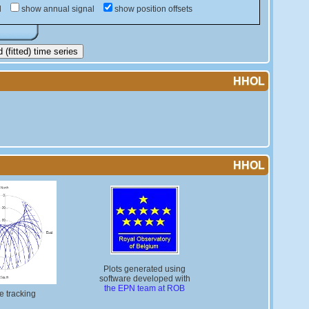
d
show annual signal
show position offsets
(fitted) time series
HHOL
HHOL
Plots generated using
software developed with
the EPN team at ROB
te tracking