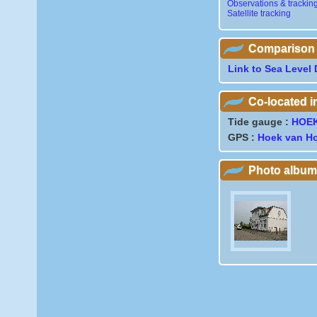
Observations & trackin
Satellite tracking
Comparison wi
Link to Sea Level 
Co-located 
Tide gauge :
HOE
GPS :
Hoek van Ho
Photo album