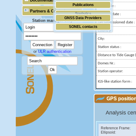
Documentation
Publications
Longitude :
Partners & Contacts
Statistics
Installed date :
GNSS Data Providers
Station manager only
Decommissioned date :
SONEL contacts
Country :
City:
Station status :
or
ULR authentication
Distance to Tide Gauge (
Domes Nr.:
Station operator:
IGS-like station form :
GPS position
Analysis cen
Reference Frame:
Ellipsoid: