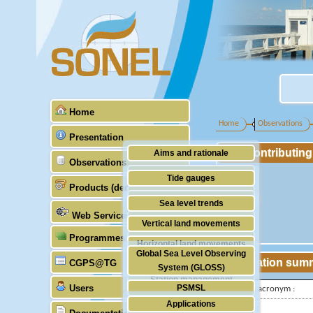
Home
Home
Observations
Presentation
Contributin
Aims and rationale
Observations
Origin of SONEL
Tide gauges
Products (demonstrative)
Scientific & technical partners
GNSS
Sea level trends
Web Services
Stability of the datums
Vertical land movements
Programmes (GLOSS)
Doris
Horizontal land movements
Global Sea Level Observing
Absolute gravimetry
Station sum
CGPS@TG
Waves
System (GLOSS)
Station management
Users
PSMSL
IGS-type acronym :
Applications
TIGA
Latitude :