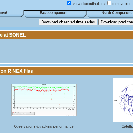
show discontinuities
remove tren
nent
East component
North Component
Download observed time series
Download predicted 
le at SONEL
 on RINEX files
Observations & tracking performance
Satelli