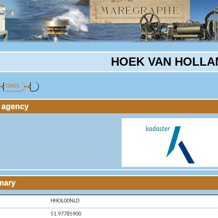
HOEK VAN HOLLA
GNSS
g agency
mary
HHOL00NLD
51.97785900