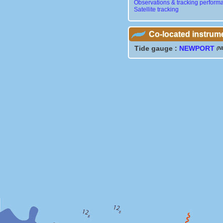
Observations & tracking perform
Satellite tracking
Co-located instrum
Tide gauge :
NEWPORT
(N