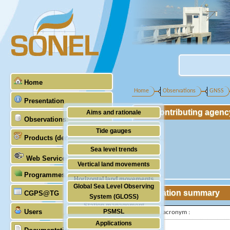
Home
Home
Observations
GNSS
Presentation
Contributing agenc
Aims and rationale
Observations
Origin of SONEL
Tide gauges
Products (demonstrative)
Scientific & technical partners
GNSS
Sea level trends
Web Services
Stability of the datums
Vertical land movements
Programmes (GLOSS)
Doris
Horizontal land movements
Global Sea Level Observing
Absolute gravimetry
Station summary
CGPS@TG
Waves
System (GLOSS)
Station management
Users
PSMSL
IGS-type acronym :
Applications
TIGA
Latitude :