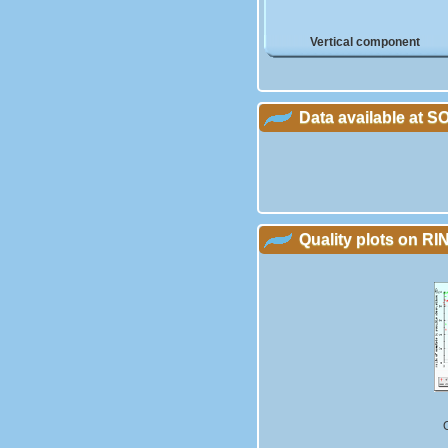
Vertical component
Data available at 
Quality plots on RIN