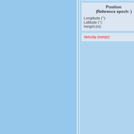
Position
(Reference epoch:
)
Longitude (°):
Latitude (°):
Height (m):
Velocity (mm/yr):