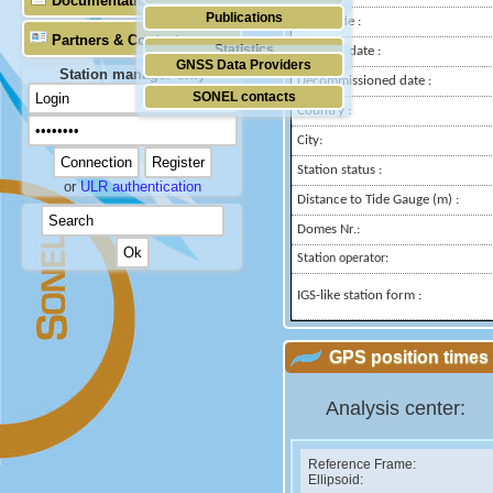
Documentation
Publications
Longitude :
Partners & Contacts
Statistics
Installed date :
GNSS Data Providers
Station manager only
Decommissioned date :
SONEL contacts
Country :
City:
Station status :
or
ULR authentication
Distance to Tide Gauge (m) :
Domes Nr.:
Station operator:
IGS-like station form :
GPS position times 
Analysis center:
Reference Frame:
Ellipsoid: