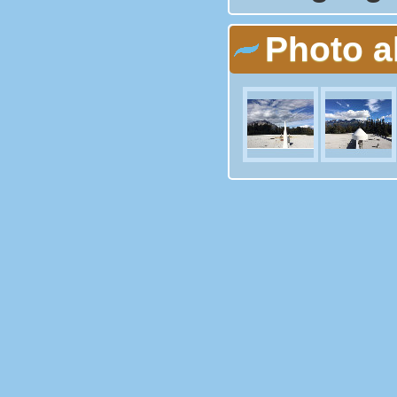
Photo 