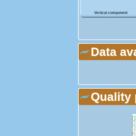
Vertical component
Data av
Quality 