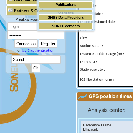
Documentation
Publications
Longitude :
Partners & Contacts
Statistics
Installed date :
GNSS Data Providers
Station manager only
Decommissioned date :
SONEL contacts
Country :
City:
Station status :
or
ULR authentication
Distance to Tide Gauge (m) :
Domes Nr.:
Station operator:
IGS-like station form :
GPS position times 
Analysis center:
Reference Frame:
Ellipsoid: