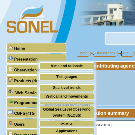
Home
Home
Observations
GNSS
Presentation
Contributing agenc
Aims and rationale
Observations
Origin of SONEL
Tide gauges
Products (demonstrative)
Scientific & technical partners
GNSS
Sea level trends
Web Services
Stability of the datums
Vertical land movements
Programmes (GLOSS)
Doris
Horizontal land movements
Global Sea Level Observing
Absolute gravimetry
Station summary
CGPS@TG
Waves
System (GLOSS)
Station management
Users
PSMSL
IGS-type acronym :
Applications
TIGA
Latitude :