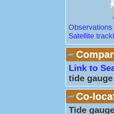
Observations 
Satellite track
Comparis
Link to Se
tide gauge
Co-loca
Tide gauge