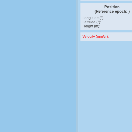
Position
(Reference epoch:
)
Longitude (°):
Latitude (°):
Height (m):
Velocity (mm/yr):