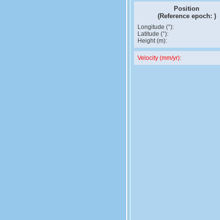
Position
(Reference epoch:
)
Longitude (°):
Latitude (°):
Height (m):
Velocity (mm/yr):