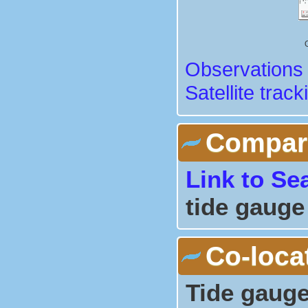
Observations 
Satellite track
Comparis
Link to Se
tide gauge
Co-loca
Tide gauge