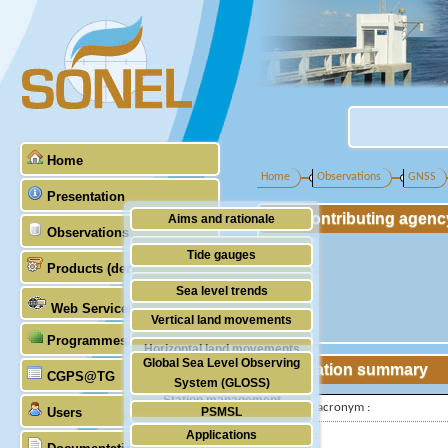
Home
Home
Observations
GNSS
Presentation
Contributing agenc
Aims and rationale
Observations
Origin of SONEL
Tide gauges
Products (demonstrative)
Scientific & technical partners
GNSS
Sea level trends
Web Services
Stability of the datums
Vertical land movements
Programmes (GLOSS)
Doris
Horizontal land movements
Global Sea Level Observing
Station summary
Absolute gravimetry
CGPS@TG
Waves
System (GLOSS)
Station management
IGS-type acronym :
Users
PSMSL
Applications
Latitude :
TIGA