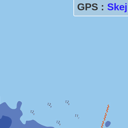
GPS :
Ske