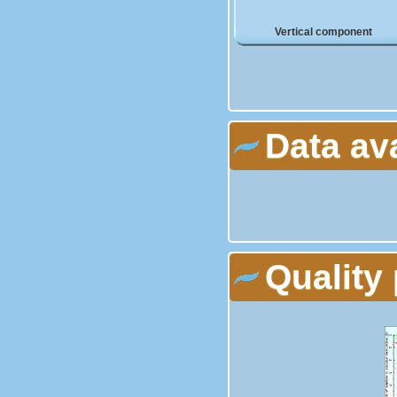
Vertical component
Data av
Quality 