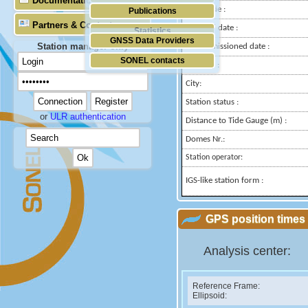
Documentation
Longitude :
Publications
Partners & Contacts
Installed date :
Statistics
GNSS Data Providers
Station manager only
Decommissioned date :
SONEL contacts
Country :
City:
Station status :
or
ULR authentication
Distance to Tide Gauge (m) :
Domes Nr.:
Station operator:
IGS-like station form :
GPS position times 
Analysis center:
Reference Frame:
Ellipsoid: