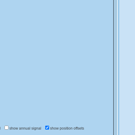
d
show annual signal
show position offsets