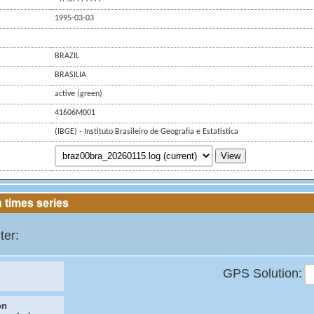
1995-03-03
BRAZIL
BRASILIA
active (green)
41606M001
(IBGE) - Instituto Brasileiro de Geografia e Estatística
View
 times series
ter:
GPS Solution:
on