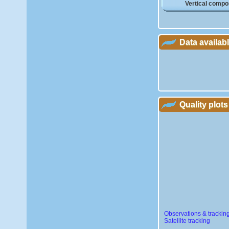
Vertical compo
Data availab
Quality plots
Observations & trackin
Satellite tracking