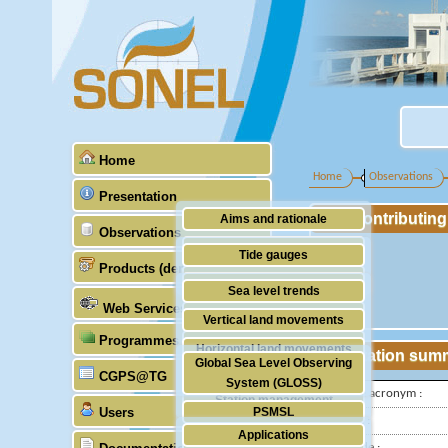
Home
Home
Observations
Presentation
Contributin
Aims and rationale
Observations
Origin of SONEL
Tide gauges
Products (demonstrative)
Scientific & technical partners
GNSS
Sea level trends
Web Services
Stability of the datums
Vertical land movements
Programmes (GLOSS)
Doris
Horizontal land movements
Station sum
Global Sea Level Observing
Absolute gravimetry
CGPS@TG
Waves
System (GLOSS)
IGS-type acronym :
Station management
Users
PSMSL
Latitude :
Applications
TIGA
Longitude :