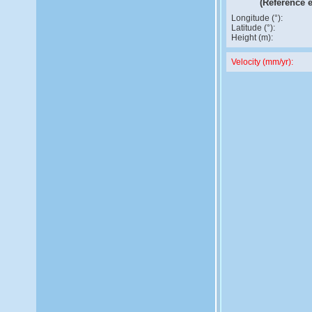
(Reference 
Longitude (°):
Latitude (°):
Height (m):
Velocity (mm/yr):