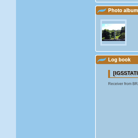
Photo album
Log book
[IGSSTATI
Receiver from BRA