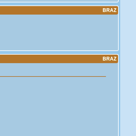
BRAZ
BRAZ