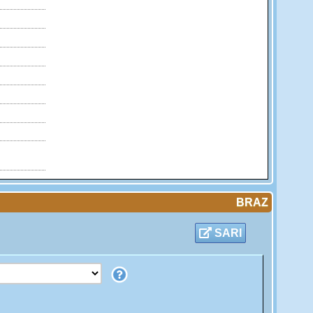
BRAZ
SARI