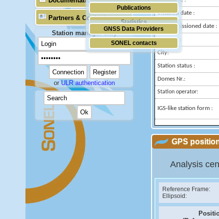
Documentation
Publications
Installed date :
Partners & Contacts
Statistics
Decommissioned date :
GNSS Data Providers
Station manager only
Country :
SONEL contacts
City:
Station status :
Domes Nr.:
or
ULR authentication
Station operator:
IGS-like station form :
GPS position
Analysis cen
Reference Frame:
Ellipsoid:
Positi