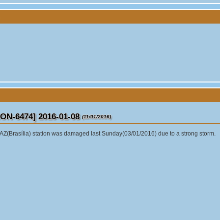
ON-6474] 2016-01-08
(11/01/2016)
Z(Brasília) station was damaged last Sunday(03/01/2016) due to a strong storm.