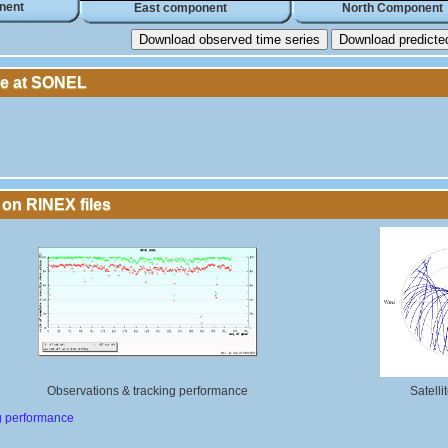
nent
East component
North Component
Download observed time series
Download predicted 
le at SONEL
 on RINEX files
Observations & tracking performance
Satelli
g performance