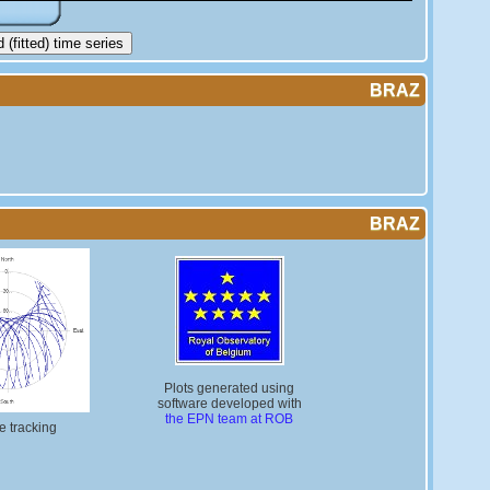
(fitted) time series
BRAZ
BRAZ
Plots generated using
software developed with
the EPN team at ROB
te tracking