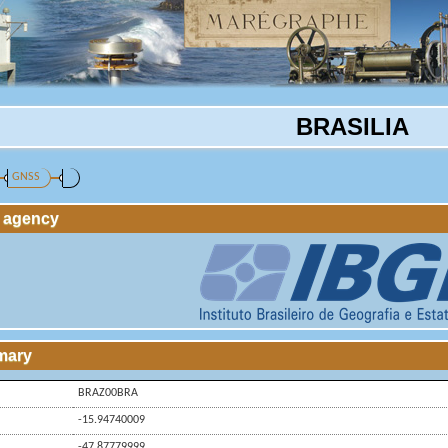
BRASILIA
GNSS
g agency
mary
BRAZ00BRA
-15.94740009
-47.87779999