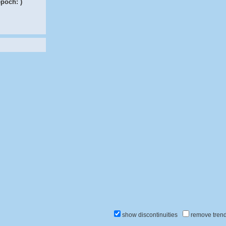
epoch:
)
show discontinuities
remove tren