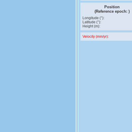
Position
(Reference epoch:
)
Longitude (°):
Latitude (°):
Height (m):
Velocity (mm/yr):