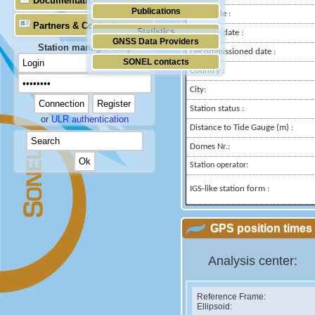
Documentation
Publications
Longitude :
Partners & Contacts
Statistics
Installed date :
GNSS Data Providers
Station manager only
Decommissioned date :
SONEL contacts
Country :
City:
Station status :
or
ULR authentication
Distance to Tide Gauge (m) :
Domes Nr.:
Station operator:
IGS-like station form :
GPS position times 
Analysis center:
Reference Frame:
Ellipsoid: