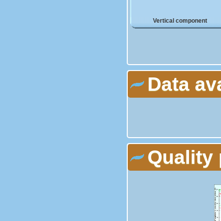
Vertical component
Data av
Quality 