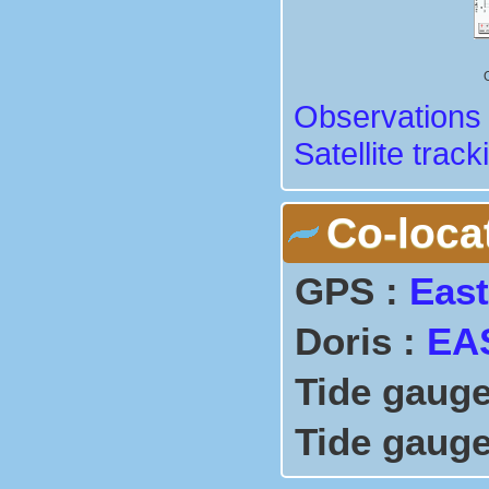
Observations 
Satellite track
Co-loca
GPS :
East
Doris :
EA
Tide gauge
Tide gauge