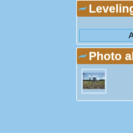
Levelin
A
Photo 