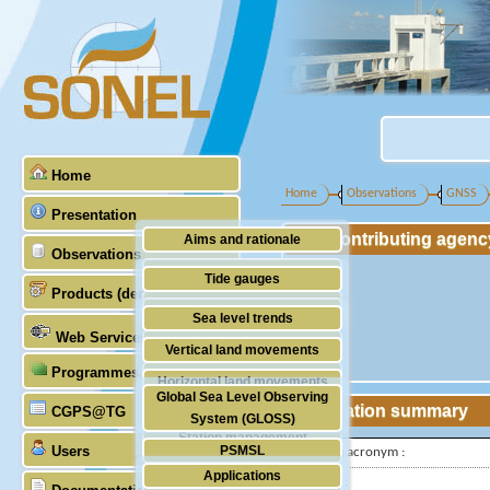
Home
Home
Observations
GNSS
Presentation
Contributing agenc
Aims and rationale
Observations
Origin of SONEL
Tide gauges
Products (demonstrative)
Scientific & technical partners
GNSS
Sea level trends
Web Services
Stability of the datums
Vertical land movements
Programmes (GLOSS)
Doris
Horizontal land movements
Global Sea Level Observing
Absolute gravimetry
Station summary
CGPS@TG
Waves
System (GLOSS)
Station management
Users
PSMSL
IGS-type acronym :
Applications
TIGA
Latitude :