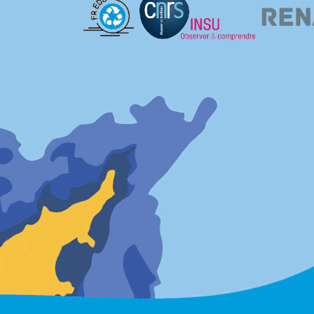
l-7531]: 2014-07-16
(24/07/2014)
orm, VAAS (Vaasa, Finland) is down. It will be fixed as soon as possible.
l-6686]: 2012-11-08
(09/11/2012)
ow running again after network problems. All available
DOY290-310 has been submitted. Some data was unfortunately lost, DOY295-309 ar
.