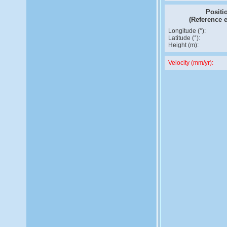
Positi
(Reference 
Longitude (°):
Latitude (°):
Height (m):
Velocity (mm/yr):