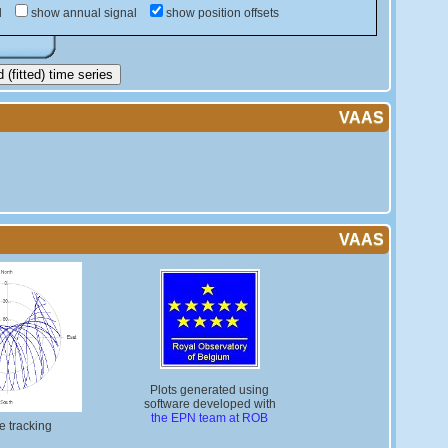
d
show annual signal
show position offsets
(fitted) time series
VAAS
VAAS
Plots generated using
software developed with
the EPN team at ROB
te tracking