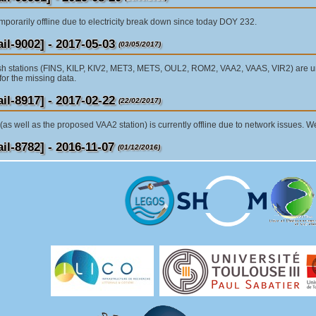
mporarily offline due to electricity break down since today DOY 232.
l-9002] - 2017-05-03
(03/05/2017)
sh stations (FINS, KILP, KIV2, MET3, METS, OUL2, ROM2, VAA2, VAAS, VIR2) are unf
for the missing data.
l-8917] - 2017-02-22
(22/02/2017)
as well as the proposed VAA2 station) is currently offline due to network issues. W
l-8782] - 2016-11-07
(01/12/2016)
tations METS, VAAS, JOEN and SODA are temporarily offline due to an issue with 
 will inform you later for the further actions.
l-8809]: 2016-11-24
(24/11/2016)
rm that the Finnish EPN stations are online again. Receivers for VAAS, JOEN and S
he site logs have been updated respectively. (The METS receiver was changed alre
he day of the receiver change.
l-7896]: 2015-04-17
(29/05/2015)
ure has occurred in station VAAS. Hardware failure began at 16:20 4/16/2015. Failu