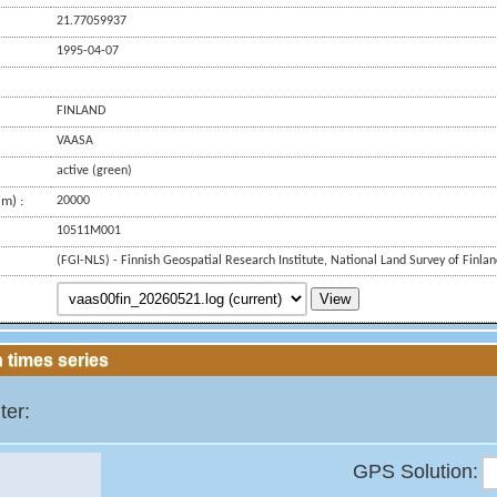
21.77059937
1995-04-07
FINLAND
VAASA
active (green)
m) :
20000
10511M001
(FGI-NLS) - Finnish Geospatial Research Institute, National Land Survey of Finla
View
 times series
ter:
GPS Solution: