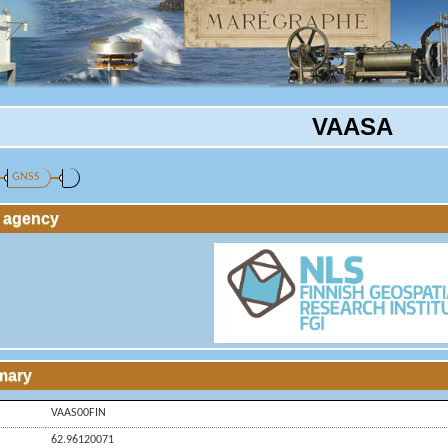
VAASA
GNSS
g agency
mary
VAAS00FIN
62.96120071