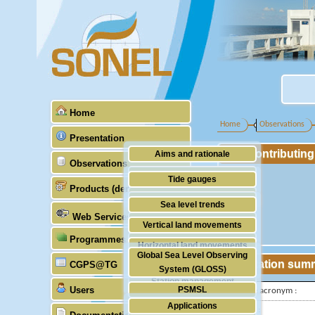
Home
Home
Observations
Presentation
Contributin
Aims and rationale
Observations
Origin of SONEL
Tide gauges
Products (demonstrative)
Scientific & technical partners
GNSS
Sea level trends
Web Services
Stability of the datums
Vertical land movements
Programmes (GLOSS)
Doris
Horizontal land movements
Global Sea Level Observing
Absolute gravimetry
Station sum
CGPS@TG
Waves
System (GLOSS)
Station management
Users
PSMSL
IGS-type acronym :
Applications
TIGA
Latitude :