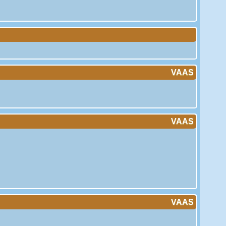
VAAS
VAAS
VAAS