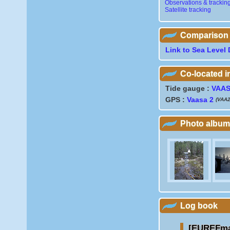
Observations & trackin
Satellite tracking
Comparison wi
Link to Sea Level 
Co-located 
Tide gauge :
VAA
GPS :
Vaasa 2
(VAA2
Photo album
Log book
[EUREFmai