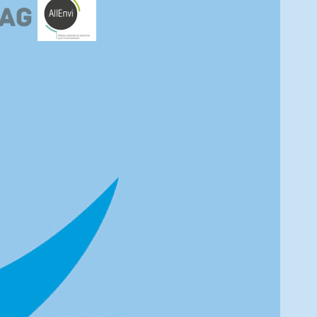
e completely lost, DOY295 misses letters U-X and DOY310