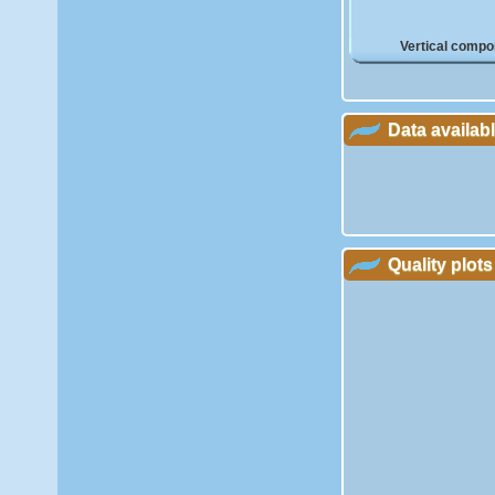
Vertical compo
Data availab
Quality plots