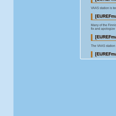
VAAS station is te
[EUREFmai
Many of the Finni
fix and apologize 
[EUREFmai
The VAAS station (
[EUREFmai
the Finnish EPN s
inconveniences. We
[EUREFmai
I am glad to info
couple of days. T
Nov-06-2016 and t
[EUREFmai
UPS hardware fail