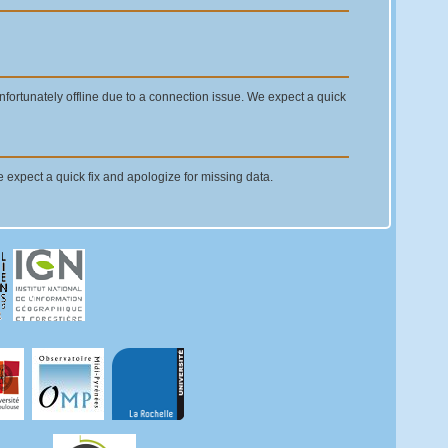
ortunately offline due to a connection issue. We expect a quick
e expect a quick fix and apologize for missing data.
the old ASHTECH's receivers. We apologize for the
ODA have been replaced with JAVAD Delta receivers during last
ady earlier, see mail no 8795). No data was gathered between
re will be fixed as soon as possible.