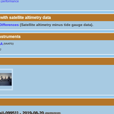
g performance
th satellite altimetry data
Differences
(Satellite altimetry minus tide gauge data).
instruments
SA
(VAATG)
)
l-09951] - 2019-08-20
(26/09/2019)