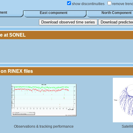
show discontinuities
remove tren
nent
East component
North Component
Download observed time series
Download predicted 
le at SONEL
 on RINEX files
Observations & tracking performance
Satelli