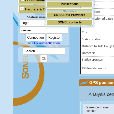
Documentation
Publications
Longitude :
Partners & Contacts
Statistics
Installed date :
GNSS Data Providers
Station manager only
Decommissioned date :
SONEL contacts
Country :
City:
Station status :
or
ULR authentication
Distance to Tide Gauge (
Domes Nr.:
Station operator:
IGS-like station form :
GPS position
Analysis cen
Reference Frame:
Ellipsoid: