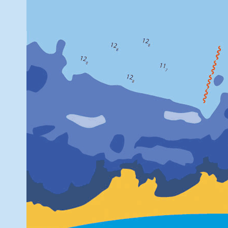
[EUREFmai
Due to a thunderst
[EUREFmai
VAAS station is n
daily data from 
misses letters A-M