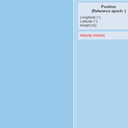
Position
(Reference epoch:
)
Longitude (°):
Latitude (°):
Height (m):
Velocity (mm/yr):