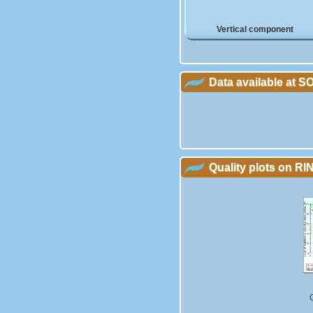
Vertical component
Data available at 
Quality plots on RIN