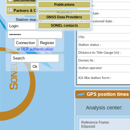
Documentation
Publications
Longitude :
Partners & Contacts
Statistics
Installed date :
GNSS Data Providers
Station manager only
Decommissioned date :
SONEL contacts
Country :
City:
Station status :
or
ULR authentication
Distance to Tide Gauge (m) :
Domes Nr.:
Station operator:
IGS-like station form :
GPS position times 
Analysis center:
Reference Frame:
Ellipsoid: