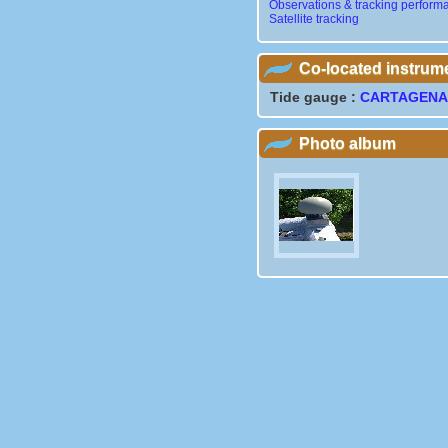
Observations & tracking perform
Satellite tracking
Co-located instrum
Tide gauge :
CARTAGEN
Photo album