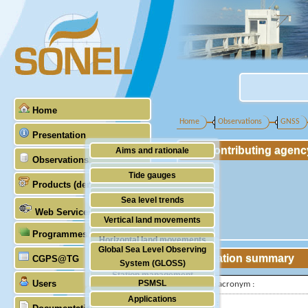
Home
Home
Observations
GNSS
Presentation
Contributing agenc
Aims and rationale
Observations
Origin of SONEL
Tide gauges
Products (demonstrative)
Scientific & technical partners
GNSS
Sea level trends
Web Services
Stability of the datums
Vertical land movements
Programmes (GLOSS)
Doris
Horizontal land movements
Global Sea Level Observing
Absolute gravimetry
Station summary
CGPS@TG
Waves
System (GLOSS)
Station management
Users
PSMSL
IGS-type acronym :
Applications
TIGA
Latitude :