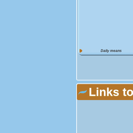
Daily means
Links t