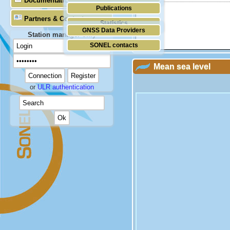
Documentation
Publications
Partners & Contacts
Statistics
GNSS Data Providers
Station manager only
SONEL contacts
Mean sea level
or
ULR authentication