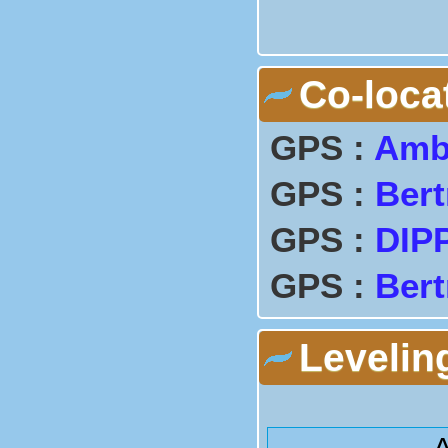
Co-loca
GPS :
Amb
GPS :
Bert
GPS :
DIP
GPS :
Bert
Levelin
A