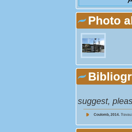
Photo 
Bibliog
suggest, plea
Coulomb, 2014.
Travau