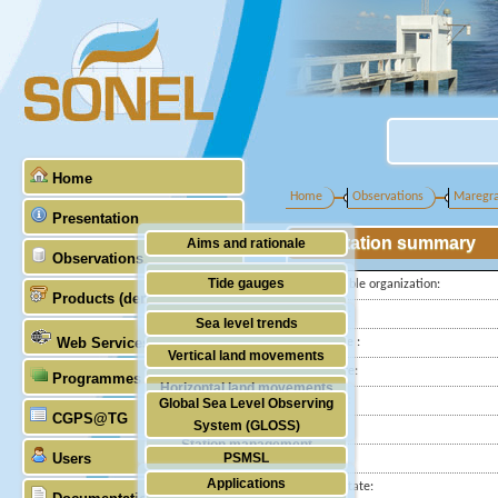
Home
Home
Observations
Maregr
Presentation
Station summary
Aims and rationale
Observations
Origin of SONEL
Tide gauges
Responsible organization:
Products (demonstrative)
Scientific & technical partners
Latitude :
GNSS
Sea level trends
Web Services
Longitude :
Stability of the datums
Vertical land movements
Start date:
Programmes (GLOSS)
Doris
Horizontal land movements
End date:
Global Sea Level Observing
Absolute gravimetry
CGPS@TG
Waves
System (GLOSS)
Country:
Station management
Users
PSMSL
City:
Applications
Station state:
TIGA