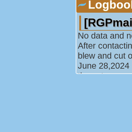
Logboo
[RGPmai
No data and n
After contacti
blew and cut o
June 28,2024 :
the cut.
Le 29/06
(29/06/2010)
Suite à un no
la centrale ce 