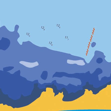
Le 21/06
(21/06/2010)
L'interrogatio
l'interrogatio
18/06/2010 à p
A chaque tenta
Problème inexp
ou autre et la
Il manque donc
Le 19/0
Relance du MC