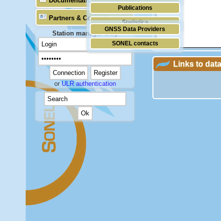
Documentation
Publications
Partners & Contacts
Statistics
GNSS Data Providers
Station manager only
SONEL contacts
Links to dat
or
ULR authentication