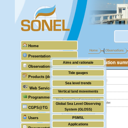
Home
Home
Observations
Presentation
Station sum
Aims and rationale
Observations
Origin of SONEL
Tide gauges
Latitude :
Products (demonstrative)
Scientific & technical partners
Longitude :
GNSS
Sea level trends
Web Services
Country:
Stability of the datums
Vertical land movements
City:
Programmes (GLOSS)
Doris
Horizontal land movements
Station state:
Global Sea Level Observing
Absolute gravimetry
CGPS@TG
Waves
System (GLOSS)
Station management
Users
PSMSL
Applications
TIGA