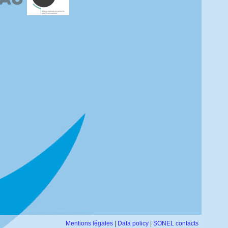
Mentions légales
|
Data policy
|
SONEL contacts