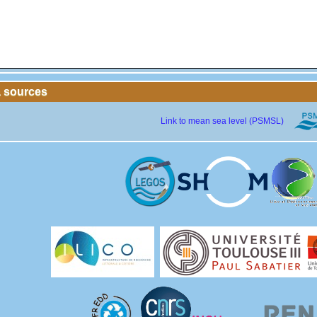
a sources
Link to mean sea level (PSMSL)