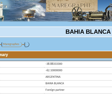
BAHIA BLANCA
Maregraphes
mary
-38.88333300
-62.10000000
ARGENTINA
BAHIA BLANCA
Foreign partner