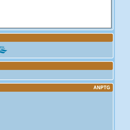
ANPTG