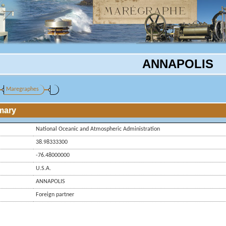
ANNAPOLIS
Maregraphes
mary
National Oceanic and Atmospheric Administration
38.98333300
-76.48000000
U.S.A.
ANNAPOLIS
Foreign partner