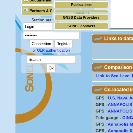
Documentation
Publications
Partners & Contacts
Statistics
GNSS Data Providers
Station manager only
SONEL contacts
Links to dat
or
ULR authentication
Comparison wi
Link to Sea Level 
Co-located 
GPS :
U.S. Naval 
GPS :
ANNAPOLIS
GPS :
ANNAPOLIS
Tide gauge :
GING
GPS :
Annapolis 
GPS :
Annapolis 6