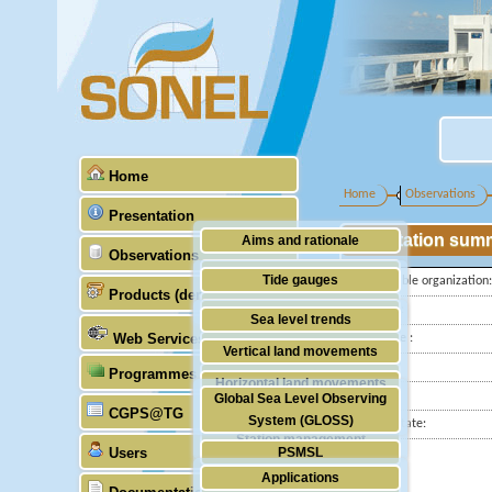
Home
Home
Observations
Presentation
Station sum
Aims and rationale
Observations
Origin of SONEL
Tide gauges
Responsible organization:
Products (demonstrative)
Scientific & technical partners
Latitude :
GNSS
Sea level trends
Web Services
Longitude :
Stability of the datums
Vertical land movements
Country:
Programmes (GLOSS)
Doris
Horizontal land movements
City:
Global Sea Level Observing
Absolute gravimetry
CGPS@TG
Waves
System (GLOSS)
Station state:
Station management
Users
PSMSL
Applications
TIGA