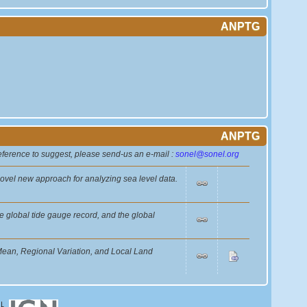
ANPTG
ANPTG
reference to suggest, please send-us an e-mail :
sonel@sonel.org
novel new approach for analyzing sea level data.
e global tide gauge record, and the global
ean, Regional Variation, and Local Land