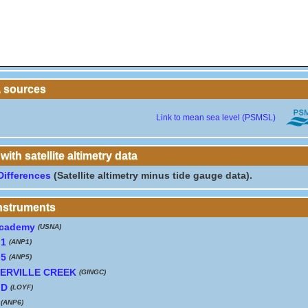
a sources
Link to mean sea level (PSMSL)
th satellite altimetry data
Differences
(Satellite altimetry minus tide gauge data).
instruments
Academy
(USNA)
 1
(ANP1)
 5
(ANP5)
ERVILLE CREEK
(GINGC)
MD
(LOYF)
(ANP6)