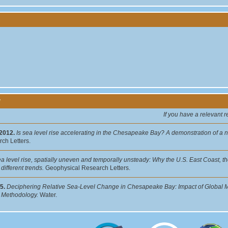
y
If you have a relevant 
 2012.
Is sea level rise accelerating in the Chesapeake Bay? A demonstration of a 
ch Letters.
a level rise, spatially uneven and temporally unsteady: Why the U.S. East Coast, th
different trends.
Geophysical Research Letters.
5.
Deciphering Relative Sea-Level Change in Chesapeake Bay: Impact of Global M
: Methodology.
Water.