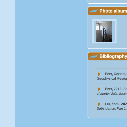
Photo album
Bibliograph
Ezer, Corlett,
Geophysical Resear
Ezer, 2013.
Se
altimeter data show 
Liu, Zhou, 202
Subsidence, Part 1