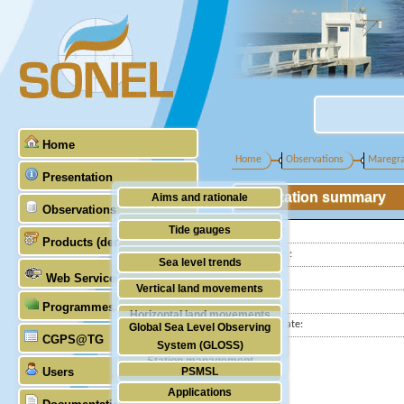
Home
Home
Observations
Maregr
Presentation
Station summary
Aims and rationale
Observations
Origin of SONEL
Tide gauges
Latitude :
Products (demonstrative)
Scientific & technical partners
Longitude :
GNSS
Sea level trends
Web Services
Country:
Stability of the datums
Vertical land movements
City:
Programmes (GLOSS)
Doris
Horizontal land movements
Station state:
Global Sea Level Observing
Absolute gravimetry
CGPS@TG
Waves
System (GLOSS)
Station management
Users
PSMSL
Applications
TIGA