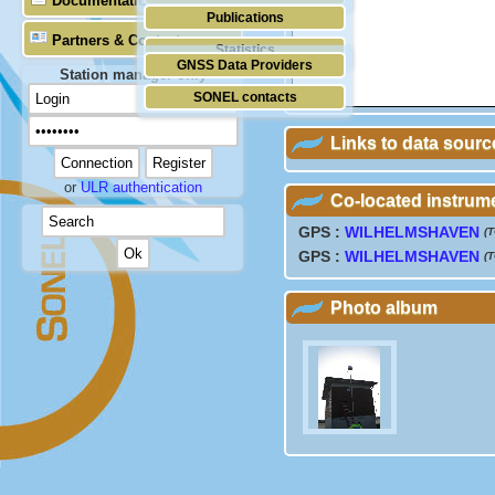
Documentation
Publications
Partners & Contacts
Statistics
GNSS Data Providers
Station manager only
SONEL contacts
Links to data sourc
or
ULR authentication
Co-located instrum
GPS :
WILHELMSHAVEN
(
GPS :
WILHELMSHAVEN
(
Photo album