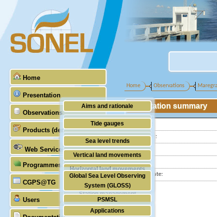
Home
Home
Observations
Maregr
Presentation
Station summary
Aims and rationale
Observations
Origin of SONEL
Tide gauges
Latitude :
Products (demonstrative)
Scientific & technical partners
Longitude :
GNSS
Sea level trends
Web Services
Country:
Stability of the datums
Vertical land movements
City:
Programmes (GLOSS)
Doris
Horizontal land movements
Station state:
Global Sea Level Observing
Absolute gravimetry
CGPS@TG
Waves
System (GLOSS)
Station management
Users
PSMSL
Applications
TIGA