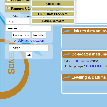
Documentation
Publications
Partners & Contacts
Statistics
GNSS Data Providers
Station manager only
SONEL contacts
Links to data sourc
or
ULR authentication
Co-located instrum
GPS :
OSHORO
(P101)
Tide gauge :
OSHORO II
(
Leveling & Datums