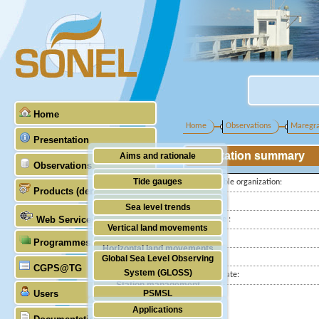
Home
Home
Observations
Maregr
Presentation
Station summary
Aims and rationale
Observations
Origin of SONEL
Tide gauges
Responsible organization:
Products (demonstrative)
Scientific & technical partners
Latitude :
GNSS
Sea level trends
Web Services
Longitude :
Stability of the datums
Vertical land movements
Country:
Programmes (GLOSS)
Doris
Horizontal land movements
City:
Global Sea Level Observing
Absolute gravimetry
CGPS@TG
Waves
System (GLOSS)
Station state:
Station management
Users
PSMSL
Applications
TIGA