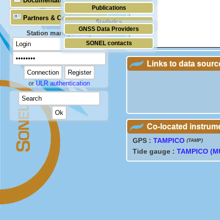
Documentation
Publications
Partners & Contacts
Statistics
GNSS Data Providers
Station manager only
SONEL contacts
Links to data sourc
or
ULR authentication
Co-located instrum
GPS :
TAMPICO
(TAMP)
Tide gauge :
TAMPICO (M