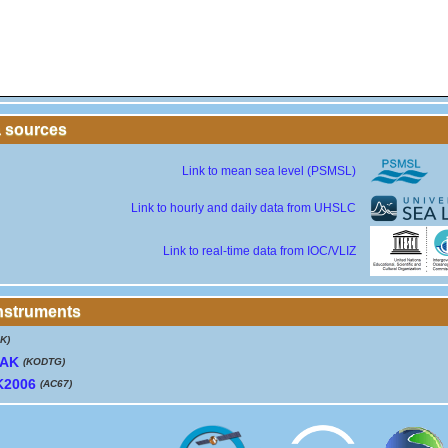
a sources
Link to mean sea level (PSMSL)
Link to hourly and daily data from UHSLC
Link to real-time data from IOC/VLIZ
instruments
K)
IAK
(KODTG)
K2006
(AC67)