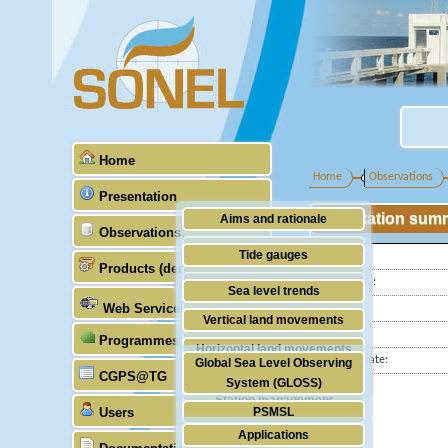
Home
Home
Observations
Presentation
Station sum
Aims and rationale
Observations
Origin of SONEL
Tide gauges
Latitude :
Products (demonstrative)
Scientific & technical partners
Longitude :
GNSS
Sea level trends
Web Services
Country:
Stability of the datums
Vertical land movements
City:
Programmes (GLOSS)
Doris
Horizontal land movements
Station state:
Global Sea Level Observing
Absolute gravimetry
CGPS@TG
Waves
System (GLOSS)
Station management
Users
PSMSL
Applications
TIGA