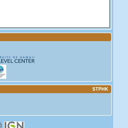
STPHK