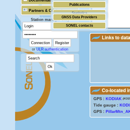
Documentation
Publications
Partners & Contacts
Statistics
GNSS Data Providers
Station manager only
SONEL contacts
Links to dat
or
ULR authentication
Co-located 
GPS :
KODIAK
(KOD
Tide gauge :
KOD
GPS :
PillarMtn_A