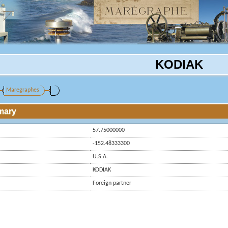
KODIAK
Maregraphes
mary
57.75000000
-152.48333300
U.S.A.
KODIAK
Foreign partner