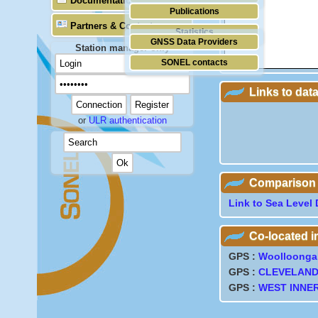
Documentation
Publications
Partners & Contacts
Statistics
GNSS Data Providers
Station manager only
SONEL contacts
Links to dat
or
ULR authentication
Comparison wi
Link to Sea Level 
Co-located 
GPS :
Woolloonga
GPS :
CLEVELAN
GPS :
WEST INNE