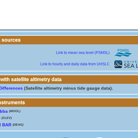
a sources
Link to mean sea level (PSMSL)
Link to hourly and daily data from UHSLC
th satellite altimetry data
Differences
(Satellite altimetry minus tide gauge data).
instruments
bba
(WOOL)
D
(CLEV)
R BAR
(DEAG)