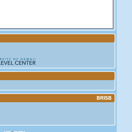
BRISB