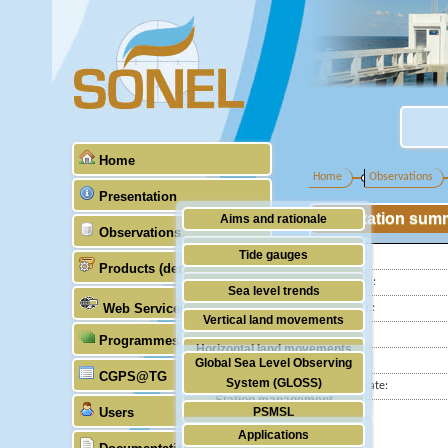
Home
Home
Observations
Presentation
Station sum
Aims and rationale
Observations
Origin of SONEL
Tide gauges
Latitude :
Products (demonstrative)
Scientific & technical partners
Longitude :
GNSS
Sea level trends
Web Services
GLOSS Nr.:
Stability of the datums
Vertical land movements
Country:
Programmes (GLOSS)
Doris
Horizontal land movements
City:
Global Sea Level Observing
Absolute gravimetry
CGPS@TG
Waves
System (GLOSS)
Station state:
Station management
Users
PSMSL
Applications
TIGA