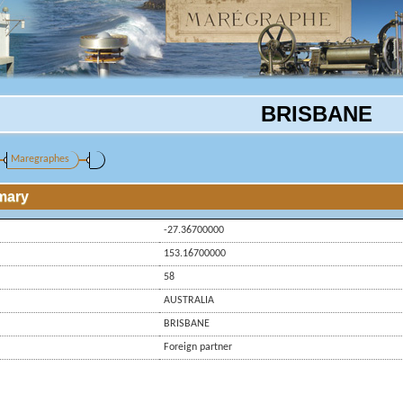
BRISBANE
Maregraphes
mary
-27.36700000
153.16700000
58
AUSTRALIA
BRISBANE
Foreign partner